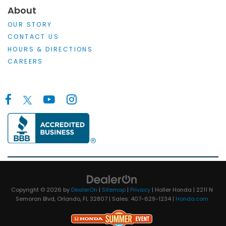
About
OUR STORY
CONTACT US
HOURS & DIRECTIONS
CAREERS
Copyright © 2026
by
DealerOn
|
Sitemap
|
Privacy
| Holler Honda
|
2211 N
Semoran Blvd,
Orlando,
FL
32807
| Sales:
407-629-1234
|
Honda.com