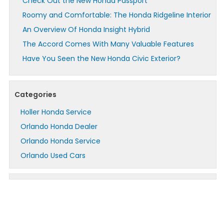
Check Out the New Honda Passport
Roomy and Comfortable: The Honda Ridgeline Interior
An Overview Of Honda Insight Hybrid
The Accord Comes With Many Valuable Features
Have You Seen the New Honda Civic Exterior?
Categories
Holler Honda Service
Orlando Honda Dealer
Orlando Honda Service
Orlando Used Cars