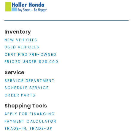
Inventory
NEW VEHICLES
USED VEHICLES
CERTIFIED PRE-OWNED
PRICED UNDER $20,000
Service
SERVICE DEPARTMENT
SCHEDULE SERVICE
ORDER PARTS
Shopping Tools
APPLY FOR FINANCING
PAYMENT CALCULATOR
TRADE-IN, TRADE-UP