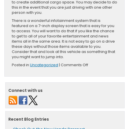
to create additional cargo space. You may decide to do
this in the event that you are just driving with one other
person with you.
There is a wonderful infotainment system that is
featured on a 7-inch display screen that is easy for you
to access. You will want to do that if you like the chance
to get to all of your favorite entertainment and news
items all in the same area. It is not easy to go on a drive
these days without those items available to you.
Consider that and look at this vehicle as something that
you might want to jump into.
on
Posted in
Uncategorized
|
Comments Off
What
You
Can
Do
Connect with us
With
The
Honda
HR-
V
Recent Blog Entries