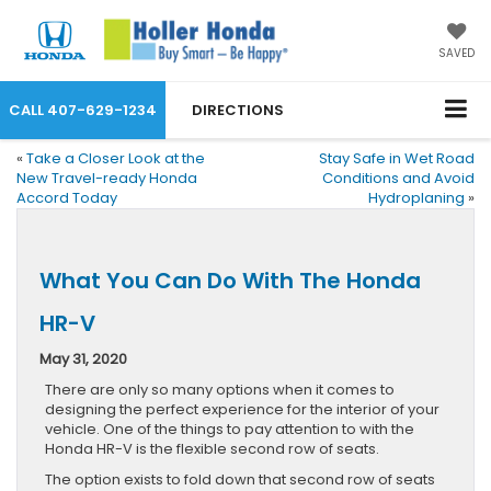
SAVED
CALL
407-629-1234
DIRECTIONS
«
Take a Closer Look at the
Stay Safe in Wet Road
New Travel-ready Honda
Conditions and Avoid
Accord Today
Hydroplaning
»
What You Can Do With The Honda
HR-V
May 31, 2020
There are only so many options when it comes to
designing the perfect experience for the interior of your
vehicle. One of the things to pay attention to with the
Honda HR-V is the flexible second row of seats.
The option exists to fold down that second row of seats