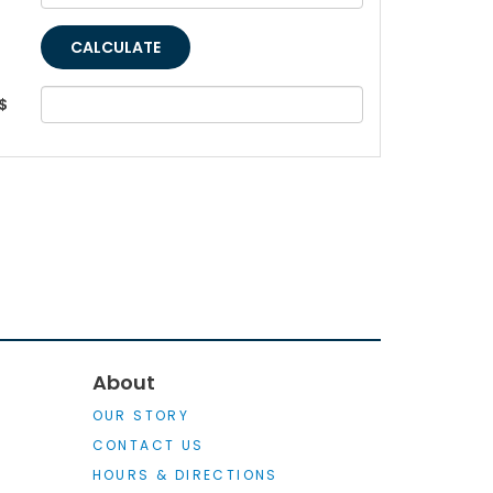
$
About
OUR STORY
CONTACT US
HOURS & DIRECTIONS