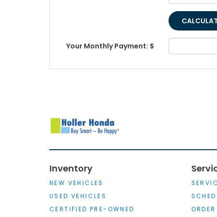
Your Monthly Payment: $
Inventory
Servi
NEW VEHICLES
SERVI
USED VEHICLES
SCHED
CERTIFIED PRE-OWNED
ORDER