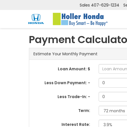
Sales
407-629-1234
S
Payment Calculato
Estimate Your Monthly Payment
Loan Amount: $
Less Down Payment: -
Less Trade-In: -
Term:
Interest Rate: