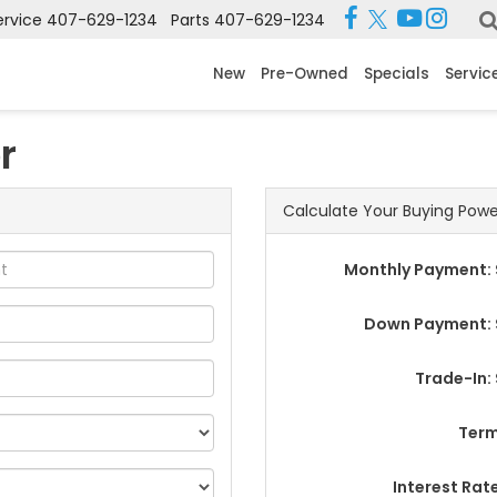
ervice
407-629-1234
Parts
407-629-1234
New
Pre-Owned
Specials
Servic
r
Calculate Your Buying Powe
Monthly Payment: 
Down Payment: 
Trade-In:
Term
Interest Rat