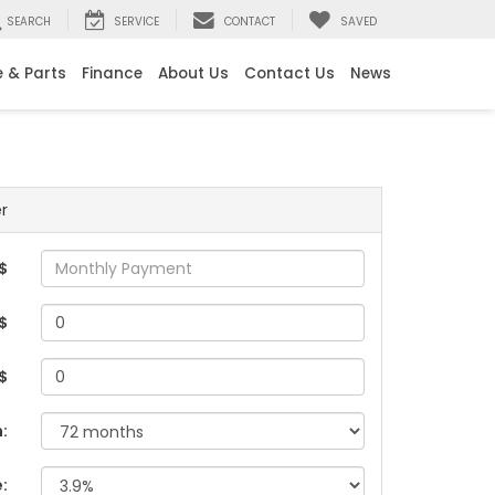
SEARCH
SERVICE
CONTACT
SAVED
e & Parts
Finance
About Us
Contact Us
News
r
$
$
 $
:
e: