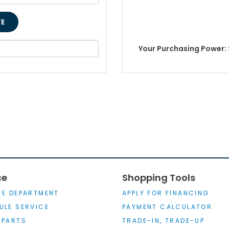
Your Purchasing Power: 
ce
Shopping Tools
CE DEPARTMENT
APPLY FOR FINANCING
ULE SERVICE
PAYMENT CALCULATOR
 PARTS
TRADE-IN, TRADE-UP