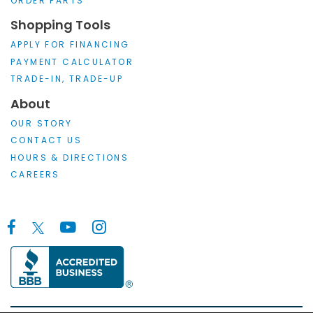
ORDER PARTS
Shopping Tools
APPLY FOR FINANCING
PAYMENT CALCULATOR
TRADE-IN, TRADE-UP
About
OUR STORY
CONTACT US
HOURS & DIRECTIONS
CAREERS