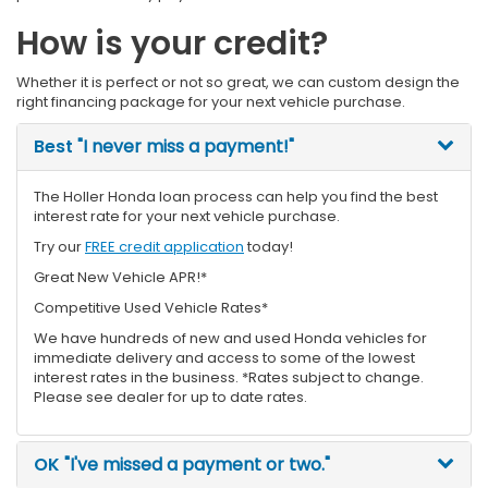
How is your credit?
Whether it is perfect or not so great, we can custom design the
right financing package for your next vehicle purchase.
Best
"I never miss a payment!"
The Holler Honda loan process can help you find the best
interest rate for your next vehicle purchase.
Try our
FREE credit application
today!
Great New Vehicle APR!*
Competitive Used Vehicle Rates*
We have hundreds of new and used Honda vehicles for
immediate delivery and access to some of the lowest
interest rates in the business. *Rates subject to change.
Please see dealer for up to date rates.
OK
"I've missed a payment or two."