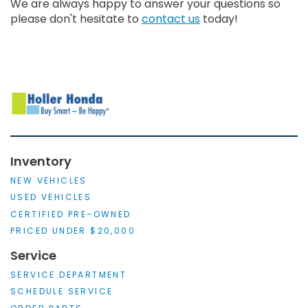
We are always happy to answer your questions so
please don't hesitate to
contact us
today!
Inventory
NEW VEHICLES
USED VEHICLES
CERTIFIED PRE-OWNED
PRICED UNDER $20,000
Service
SERVICE DEPARTMENT
SCHEDULE SERVICE