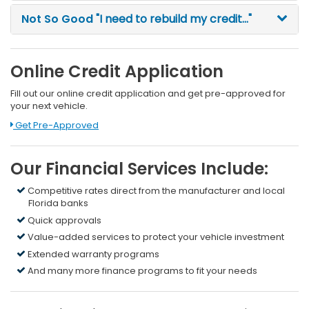
Not So Good
"I need to rebuild my credit..."
Online Credit Application
Fill out our online credit application and get pre-approved for
your next vehicle.
Link:
Get Pre-Approved
Our Financial Services Include:
Competitive rates direct from the manufacturer and local
Florida banks
Quick approvals
Value-added services to protect your vehicle investment
Extended warranty programs
And many more finance programs to fit your needs