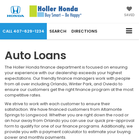
SAVED
CALL
407-629-1234
SEARCH
DIRECTIONS
Auto Loans
The Holler Honda finance department is focused on ensuring
your experience with our dealership exceeds your highest
expectations. Our friendly finance managers work with people
from all over including Orlando, Winter Park, and Oviedo to
ensure our customers get the right finance program at the most
competitive rates.
We strive to work with each customer to ensure their
satisfaction. We have financed customers from Altamonte
Springs to Longwood. Whether you are right down the road or
an hour away from Orlando you can use our quick pre-approval
form to qualify for one of our finance programs. Additionally, we
provide you with a payment calculator to estimate your buying
power and monthly payments.