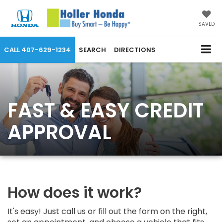
SAVED
CALL
407-629-1234
SEARCH
DIRECTIONS
FAST & EASY CREDIT
APPROVAL
How does it work?
It's easy! Just call us or fill out the form on the right,