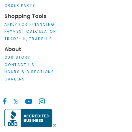
ORDER PARTS
Shopping Tools
APPLY FOR FINANCING
PAYMENT CALCULATOR
TRADE-IN, TRADE-UP
About
OUR STORY
CONTACT US
HOURS & DIRECTIONS
CAREERS