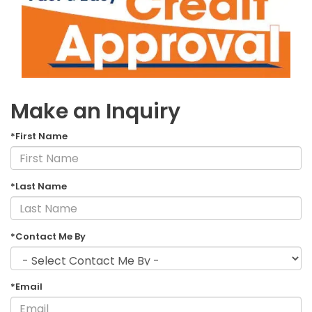
Make an Inquiry
*First Name
*Last Name
*Contact Me By
*Email