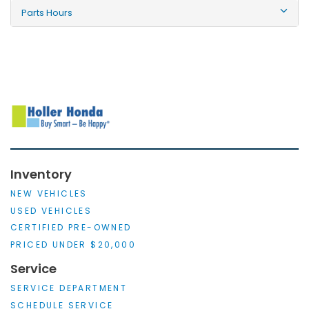
Parts Hours
Inventory
NEW VEHICLES
USED VEHICLES
CERTIFIED PRE-OWNED
PRICED UNDER $20,000
Service
SERVICE DEPARTMENT
SCHEDULE SERVICE