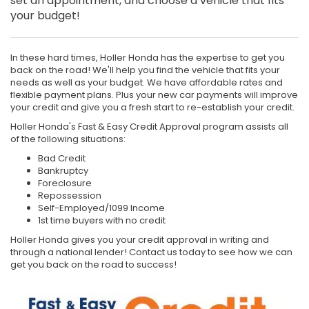
set an appointment, and choose a vehicle that fits
your budget!
In these hard times, Holler Honda has the expertise to get you
back on the road! We'll help you find the vehicle that fits your
needs as well as your budget. We have affordable rates and
flexible payment plans. Plus your new car payments will improve
your credit and give you a fresh start to re-establish your credit.
Holler Honda's Fast & Easy Credit Approval program assists all
of the following situations:
Bad Credit
Bankruptcy
Foreclosure
Repossession
Self-Employed/1099 Income
1st time buyers with no credit
Holler Honda gives you your credit approval in writing and
through a national lender! Contact us today to see how we can
get you back on the road to success!