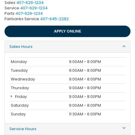
Sales
407-629-1234
Service
407-629-1234
Parts
407-629-1234
Fairbanks Service
407-645-2282
APPLY ONLINE
Sales Hours
Monday
9:00AM - 8:00PM
Tuesday
9:00AM - 8:00PM
Wednesday
9:00AM - 8:00PM
Thursday
9:00AM - 8:00PM
Friday
9:00AM - 8:00PM
Saturday
9:00AM - 8:00PM
Sunday
11:30AM - 6:00PM
Service Hours