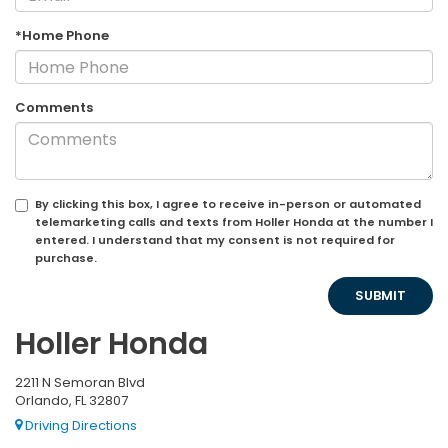
*Home Phone
Comments
By clicking this box, I agree to receive in-person or automated
telemarketing calls and texts from Holler Honda at the number I
entered. I understand that my consent is not required for
purchase.
Holler Honda
2211 N Semoran Blvd
Orlando, FL 32807
Driving Directions