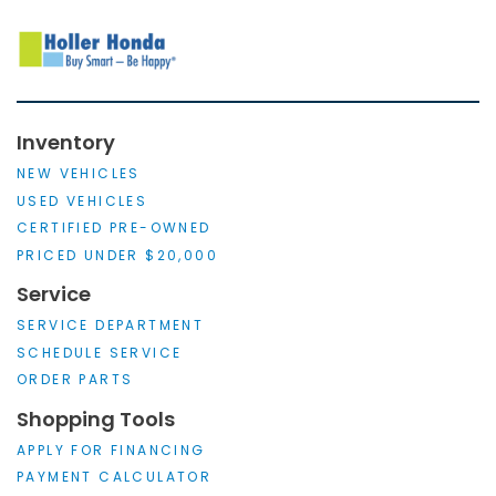
Inventory
NEW VEHICLES
USED VEHICLES
CERTIFIED PRE-OWNED
PRICED UNDER $20,000
Service
SERVICE DEPARTMENT
SCHEDULE SERVICE
ORDER PARTS
Shopping Tools
APPLY FOR FINANCING
PAYMENT CALCULATOR