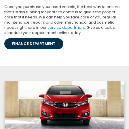
Once you purchase your used vehicle, the best way to ensure
that it stays running for years to come is to give it the proper
care that it needs. We can help you take care of you regular
maintenance, repairs and other mechanical and cosmetic
needs right here in our
service department
. Give us a call, or
schedule your appointment online today.
FINANCE DEPARTMENT