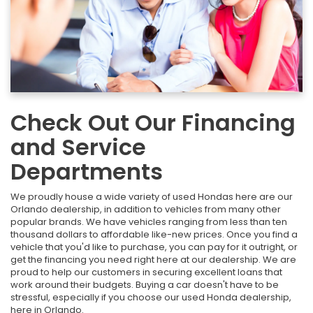
Check Out Our Financing
and Service
Departments
We proudly house a wide variety of used Hondas here are our
Orlando dealership, in addition to vehicles from many other
popular brands. We have vehicles ranging from less than ten
thousand dollars to affordable like-new prices. Once you find a
vehicle that you'd like to purchase, you can pay for it outright, or
get the financing you need right here at our dealership. We are
proud to help our customers in securing excellent loans that
work around their budgets. Buying a car doesn't have to be
stressful, especially if you choose our used Honda dealership,
here in Orlando.