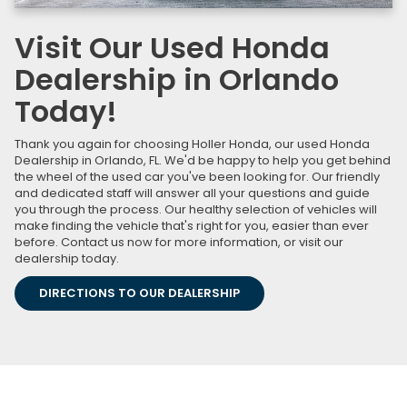
Visit Our Used Honda
Dealership in Orlando
Today!
Thank you again for choosing Holler Honda, our used Honda
Dealership in Orlando, FL. We'd be happy to help you get behind
the wheel of the used car you've been looking for. Our friendly
and dedicated staff will answer all your questions and guide
you through the process. Our healthy selection of vehicles will
make finding the vehicle that's right for you, easier than ever
before. Contact us now for more information, or visit our
dealership today.
DIRECTIONS TO OUR DEALERSHIP