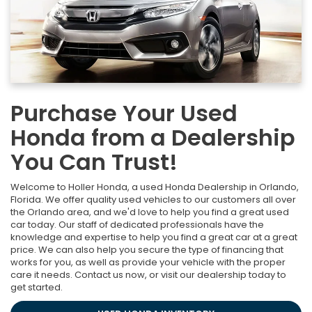
Purchase Your Used
Honda from a Dealership
You Can Trust!
Welcome to Holler Honda, a used Honda Dealership in Orlando,
Florida. We offer quality used vehicles to our customers all over
the Orlando area, and we'd love to help you find a great used
car today. Our staff of dedicated professionals have the
knowledge and expertise to help you find a great car at a great
price. We can also help you secure the type of financing that
works for you, as well as provide your vehicle with the proper
care it needs. Contact us now, or visit our dealership today to
get started.