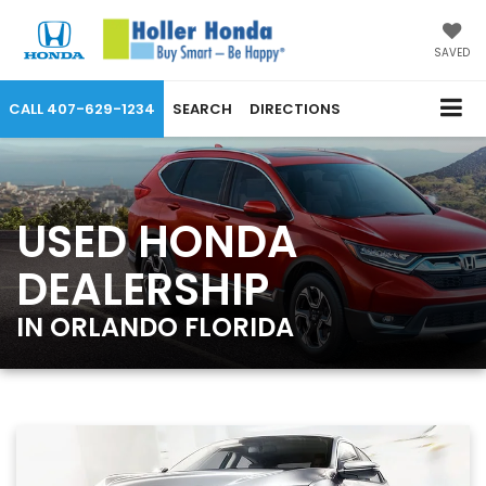
SAVED
CALL
407-629-1234
SEARCH
DIRECTIONS
USED HONDA
DEALERSHIP
IN ORLANDO FLORIDA