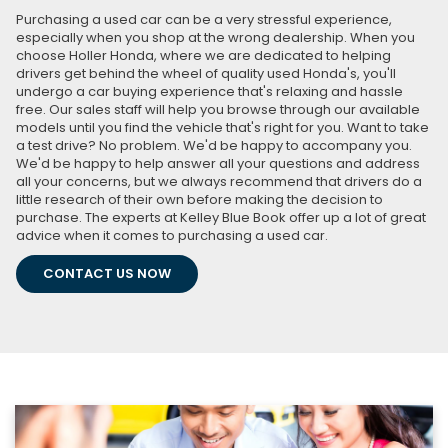
Purchasing a used car can be a very stressful experience,
especially when you shop at the wrong dealership. When you
choose Holler Honda, where we are dedicated to helping
drivers get behind the wheel of quality used Honda's, you'll
undergo a car buying experience that's relaxing and hassle
free. Our sales staff will help you browse through our available
models until you find the vehicle that's right for you. Want to take
a test drive? No problem. We'd be happy to accompany you.
We'd be happy to help answer all your questions and address
all your concerns, but we always recommend that drivers do a
little research of their own before making the decision to
purchase. The experts at Kelley Blue Book offer up a lot of great
advice when it comes to purchasing a used car.
CONTACT US NOW