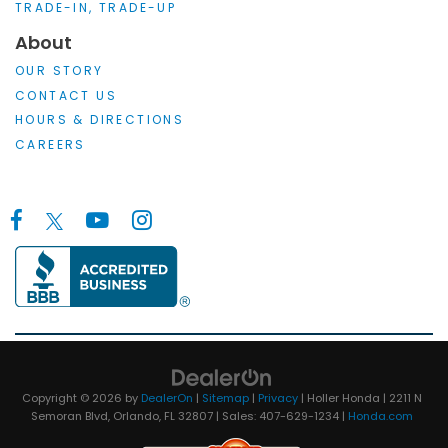
TRADE-IN, TRADE-UP
About
OUR STORY
CONTACT US
HOURS & DIRECTIONS
CAREERS
Copyright © 2026
by
DealerOn
|
Sitemap
|
Privacy
| Holler Honda
|
2211 N
Semoran Blvd,
Orlando,
FL
32807
| Sales:
407-629-1234
|
Honda.com