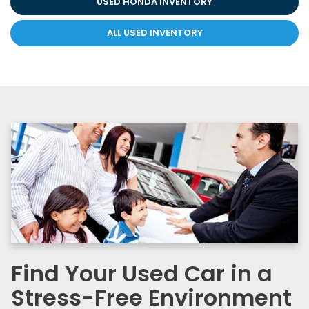
USED HONDA INVENTORY
ALL USED INVENTORY
Find Your Used Car in a
Stress-Free Environment