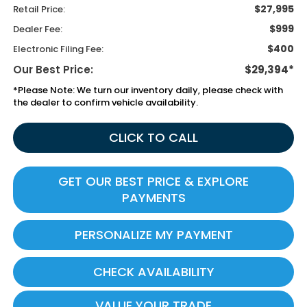
$27,995
Retail Price:
$999
Dealer Fee:
$400
Electronic Filing Fee:
Our Best Price:
$29,394*
*
Please Note:
We turn our inventory daily, please check with
the dealer to confirm vehicle availability.
CLICK TO CALL
GET OUR BEST PRICE & EXPLORE
PAYMENTS
PERSONALIZE MY PAYMENT
CHECK AVAILABILITY
VALUE YOUR TRADE