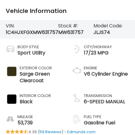
Vehicle Information
VIN:
Stock #:
Model Code:
1C4HJXFGXMW631757
MW631757
JLJS74
BODY STYLE
CITY/HIGHWAY
Sport Utility
17/23 MPG
EXTERIOR COLOR
ENGINE
Sarge Green
V6 Cylinder Engine
Clearcoat
INTERIOR COLOR
TRANSMISSION
Black
6-SPEED MANUAL
MILEAGE
FUEL TYPE
53,739
Gasoline Fuel
4.39 (
59 Reviews
) -
Edmunds.com