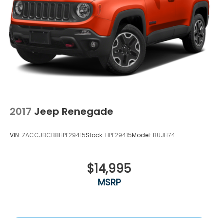
2017
Jeep Renegade
VIN:
ZACCJBCB8HPF29415
Stock:
HPF29415
Model:
BUJH74
$14,995
MSRP