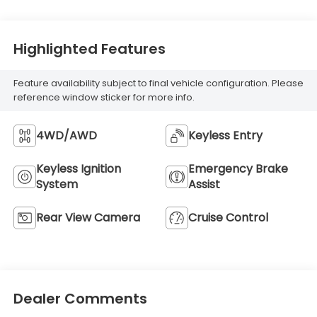
Highlighted Features
Feature availability subject to final vehicle configuration. Please
reference window sticker for more info.
4WD/AWD
Keyless Entry
Keyless Ignition
Emergency Brake
System
Assist
Rear View Camera
Cruise Control
Dealer Comments