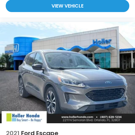
VIEW VEHICLE
2021
Ford Escape