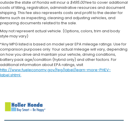
outside the state of Florida will incur a
$495.00
fee to cover additional
costs of titling, registration, administrative resources and document
shipping. This fee also represents costs and profit to the dealer for
items such as inspecting, cleaning and adjusting vehicles, and
preparing documents related to the sale.
May not represent actual vehicle. (Options, colors, trim and body
style may vary)
*Any MPG listed is based on model year EPA mileage ratings. Use for
comparison purposes only. Your actual mileage will vary, depending
on how you drive and maintain your vehicle, driving conditions,
battery pack age/condition (hybrid only) and other factors. For
additional information about EPA ratings, visit
http://www.fueleconomy.gov/feg/label/learn-more-PHEV-
label.shtml
.