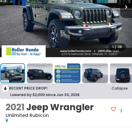
1
/
39
RECENT PRICE DROP!
Collapse
Lowered by $2,000 since Jun 30, 2026
2021
Jeep Wrangler
Unlimited Rubicon