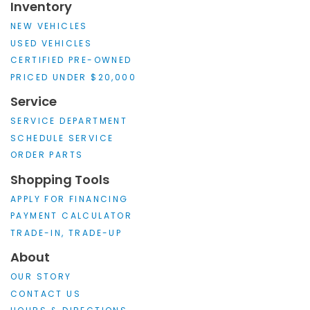
Inventory
NEW VEHICLES
USED VEHICLES
CERTIFIED PRE-OWNED
PRICED UNDER $20,000
Service
SERVICE DEPARTMENT
SCHEDULE SERVICE
ORDER PARTS
Shopping Tools
APPLY FOR FINANCING
PAYMENT CALCULATOR
TRADE-IN, TRADE-UP
About
OUR STORY
CONTACT US