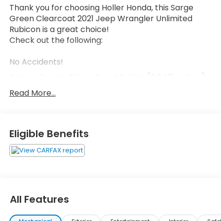
Thank you for choosing Holler Honda, this Sarge
Green Clearcoat 2021 Jeep Wrangler Unlimited
Rubicon is a great choice!
Check out the following:
No Accidents!
Sarge Green Clear Coat Paint ($245 value)
Read More...
PERFORMANCE SUSPENSION, ENGINE: 3.6L V6 24V
VVT UPG I W/ESS, TRANSMISSION: 6-SPEED MANUAL,
Eligible Benefits
QUICK ORDER PACKAGE 23R, 4.10 REAR AXLE RATIO,
WHEELS: 17"" X 7.5"" MACHINED W/BLACK POCKETS
This Wrangler has the following features:
All Features
Comfort
Premium cloth upholstery combines an