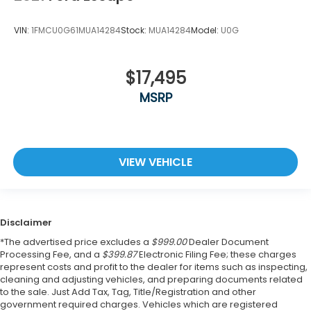
VIN:
1FMCU0G61MUA14284
Stock:
MUA14284
Model:
U0G
$17,495
MSRP
VIEW VEHICLE
Disclaimer
*The advertised price excludes a
$999.00
Dealer Document
Processing Fee, and a
$399.87
Electronic Filing Fee; these charges
represent costs and profit to the dealer for items such as inspecting,
cleaning and adjusting vehicles, and preparing documents related
to the sale. Just Add Tax, Tag, Title/Registration and other
government required charges. Vehicles which are registered