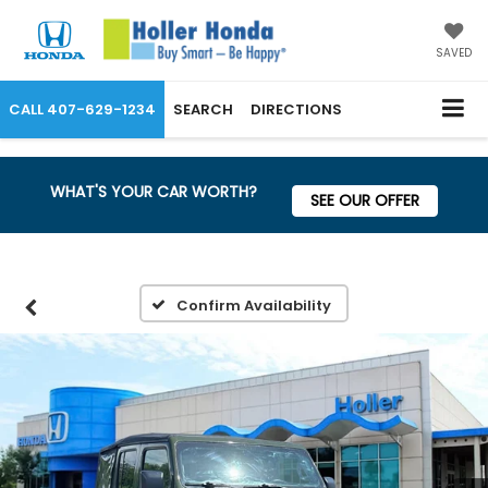
SAVED
CALL
407-629-1234
SEARCH
DIRECTIONS
WHAT'S YOUR CAR WORTH?
SEE OUR OFFER
Confirm Availability