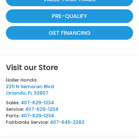
PRE-QUALIFY
GET FINANCING
Visit our Store
Holler Honda
2211 N Semoran Blvd
Orlando
,
FL
32807
Sales:
407-629-1234
Service:
407-629-1234
Parts:
407-629-1234
Fairbanks Service:
407-645-2282