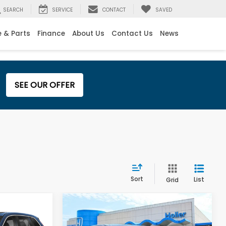
SEARCH
SERVICE
CONTACT
SAVED
e & Parts
Finance
About Us
Contact Us
News
SEE OUR OFFER
Sort
List
Grid
Compare Vehicle
$29,995
Retail Price:
$32,995
-
2025
Honda CR-V
EX-
$999
Dealer Fee:
$999