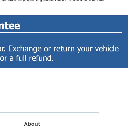
About