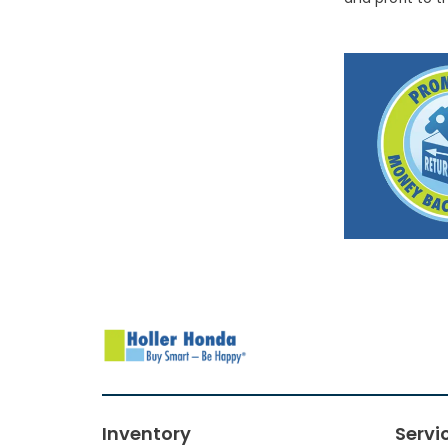
Inventory
Servi