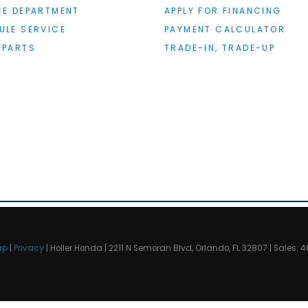
CE DEPARTMENT
APPLY FOR FINANCING
ULE SERVICE
PAYMENT CALCULATOR
 PARTS
TRADE-IN, TRADE-UP
ap
|
Privacy
| Holler Honda
|
2211 N Semoran Blvd,
Orlando,
FL
32807
| Sales:
4