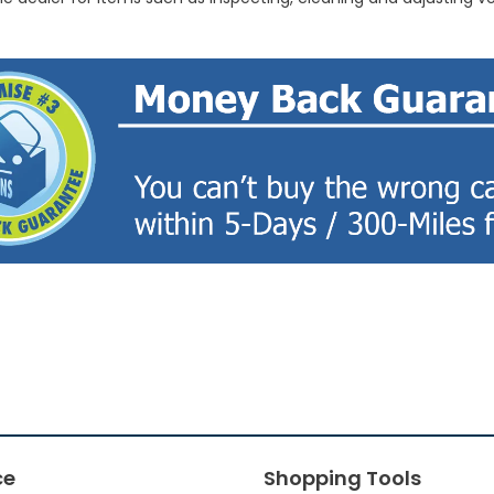
ce
Shopping Tools