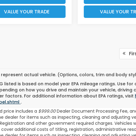
VALUE YOUR TRADE
VALUE YOUR T
Fir
represent actual vehicle. (Options, colors, trim and body st
 listed is based on model year EPA mileage ratings. Use for
pending on how you drive and maintain your vehicle, driving 
r factors. For additional information about EPA ratings, visit
bel.shtml
.
d price includes a
$999.00
Dealer Document Processing Fee, an
the dealer for items such as inspecting, cleaning and adjusting v
/Registration and other government required charges. Vehicles whi
 cover additional costs of titling, registration, administrative 
the dealer for items such as inspecting, cleaning and adjusting v