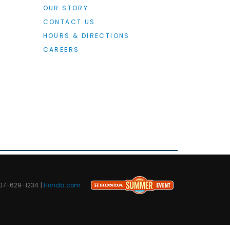
OUR STORY
CONTACT US
HOURS & DIRECTIONS
CAREERS
07-629-1234
|
Honda.com