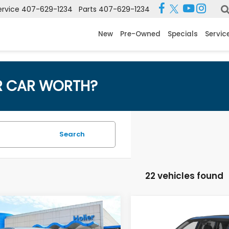
ervice
407-629-1234
Parts
407-629-1234
New
Pre-Owned
Specials
Servic
R CAR WORTH?
Search
22 vehicles found
mpare Vehicle
Compare Vehicle
 Price:
$28,995
Retail Price:
2024
Honda CR-V
EX
6
Honda CR-V
LX
 Fee:
$999
Dealer Fee: