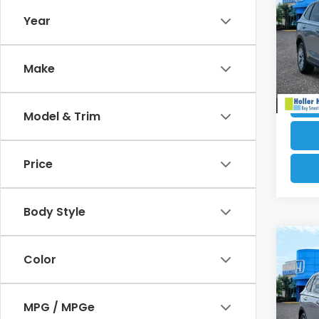
Electr
Year
VIN:
2
Our B
Stock
Make
4,02
Model & Trim
Price
Body Style
Co
Retail
Color
202
Dealer
Electr
VIN:
2H
MPG / MPGe
Our B
Model