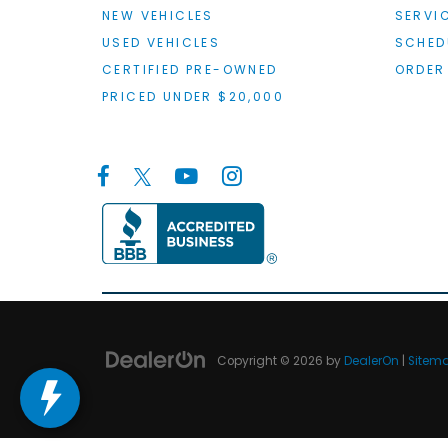
NEW VEHICLES
SERVI
USED VEHICLES
SCHED
CERTIFIED PRE-OWNED
ORDER
PRICED UNDER $20,000
Copyright © 2026
by
DealerOn
|
Sitem