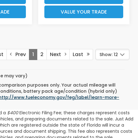
RADE
VALUE YOUR TRADE
st
Prev
1
2
Next
Last
Show: 12
yle may vary)
 comparison purposes only. Your actual mileage will
conditions, battery pack age/condition (hybrid only)
http://www.fueleconomy.gov/feg/label/learn-more-
d a
$400
Electronic Filing Fee; these charges represent costs
ehicles, and preparing documents related to the sale. Just Add
ch are registered outside the state of Florida will incur a
resources and document shipping. This fee also represents costs
ehicles, and preparing documents related to the sale.