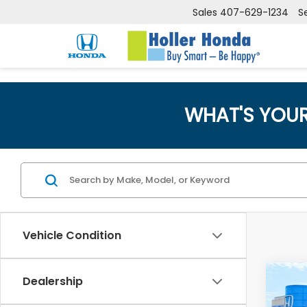
Sales
407-629-1234
S
WHAT'S YOU
Vehicle Condition
Co
Dealership
Retail
202
Dealer