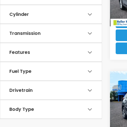
33,7
Cylinder
Transmission
Features
Fuel Type
Co
Retail
2021
Dealer
Drivetrain
Electr
VIN:
2
Our B
Stock
Body Type
64,9