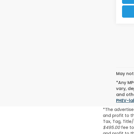
May not 
*Any MPG
vary, de
and othe
PHEV-la
*The advertise
and profit to 
Tax, Tag, Title
$495.00
fee to
and profit to 