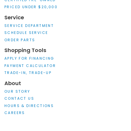
PRICED UNDER $20,000
Service
SERVICE DEPARTMENT
SCHEDULE SERVICE
ORDER PARTS
Shopping Tools
APPLY FOR FINANCING
PAYMENT CALCULATOR
TRADE-IN, TRADE-UP
About
OUR STORY
CONTACT US
HOURS & DIRECTIONS
CAREERS