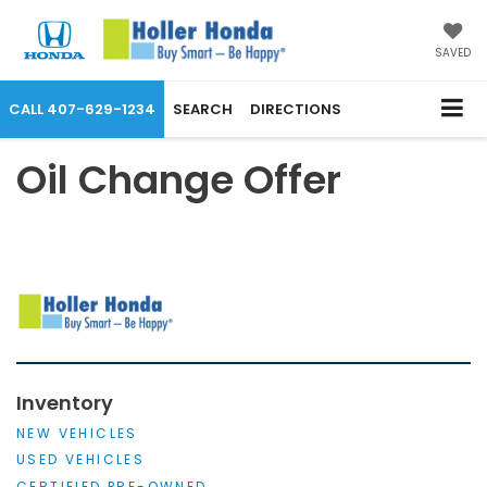
SAVED
CALL
407-629-1234
SEARCH
DIRECTIONS
Oil Change Offer
Inventory
NEW VEHICLES
USED VEHICLES
CERTIFIED PRE-OWNED