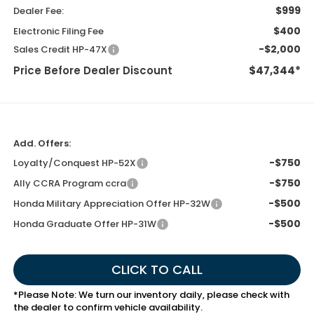
$999
Dealer Fee:
$400
Electronic Filing Fee
-$2,000
Sales Credit HP-47X
Price Before Dealer Discount
$47,344*
Add. Offers:
-$750
Loyalty/Conquest HP-52X
-$750
Ally CCRA Program ccra
-$500
Honda Military Appreciation Offer HP-32W
-$500
Honda Graduate Offer HP-31W
CLICK TO CALL
*
Please Note:
We turn our inventory daily, please check with
the dealer to confirm vehicle availability.