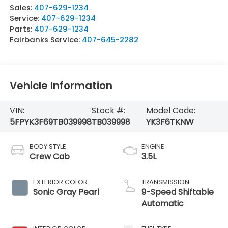
Sales:
407-629-1234
Service:
407-629-1234
Parts:
407-629-1234
Fairbanks Service:
407-645-2282
Vehicle Information
VIN:
Stock #:
Model Code:
5FPYK3F69TB039998
TB039998
YK3F6TKNW
BODY STYLE
ENGINE
Crew Cab
3.5L
EXTERIOR COLOR
TRANSMISSION
Sonic Gray Pearl
9-Speed Shiftable
Automatic