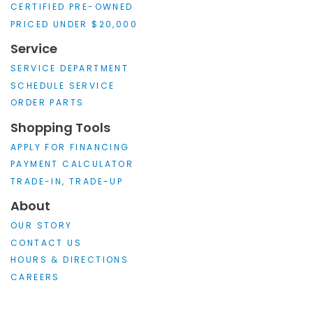
CERTIFIED PRE-OWNED
PRICED UNDER $20,000
Service
SERVICE DEPARTMENT
SCHEDULE SERVICE
ORDER PARTS
Shopping Tools
APPLY FOR FINANCING
PAYMENT CALCULATOR
TRADE-IN, TRADE-UP
About
OUR STORY
CONTACT US
HOURS & DIRECTIONS
CAREERS