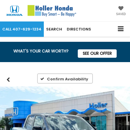
SAVED
CALL
407-629-1234
SEARCH
DIRECTIONS
WHAT'S YOUR CAR WORTH?
SEE OUR OFFER
Confirm Availability