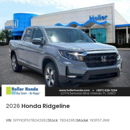
2026
Honda Ridgeline
VIN:
5FPYK3F51TB042952
Stock:
TB042952
Model:
YK3F5TJNW