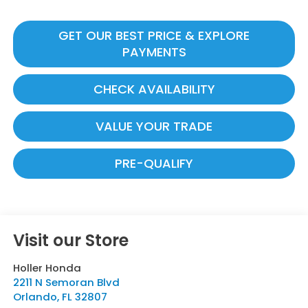
GET OUR BEST PRICE & EXPLORE
PAYMENTS
CHECK AVAILABILITY
VALUE YOUR TRADE
PRE-QUALIFY
Visit our Store
Holler Honda
2211 N Semoran Blvd
Orlando
,
FL
32807