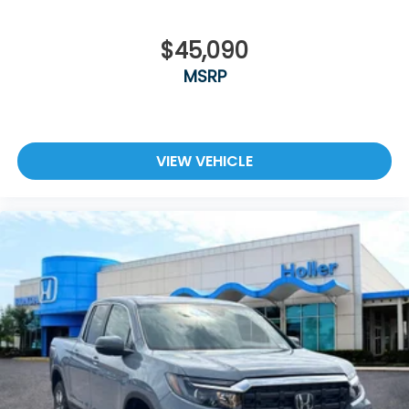
$45,090
MSRP
VIEW VEHICLE