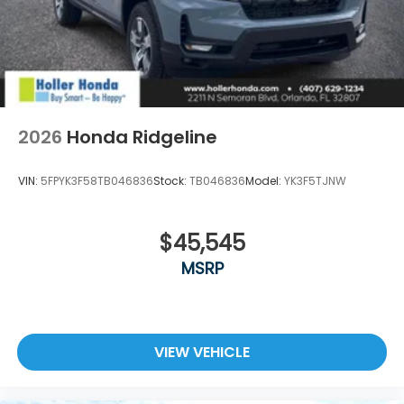
2026
Honda Ridgeline
VIN:
5FPYK3F58TB046836
Stock:
TB046836
Model:
YK3F5TJNW
$45,545
MSRP
VIEW VEHICLE