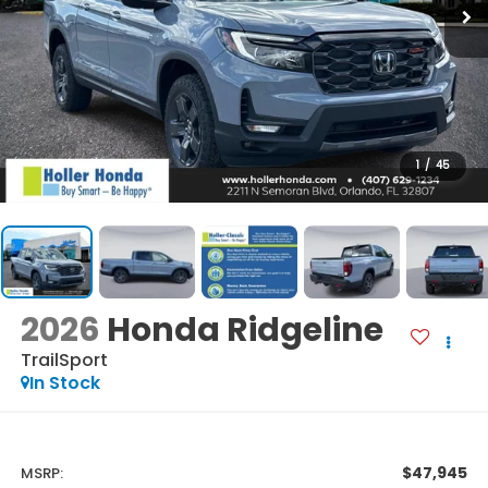
1
/
45
2026
Honda Ridgeline
TrailSport
In Stock
$47,945
MSRP: