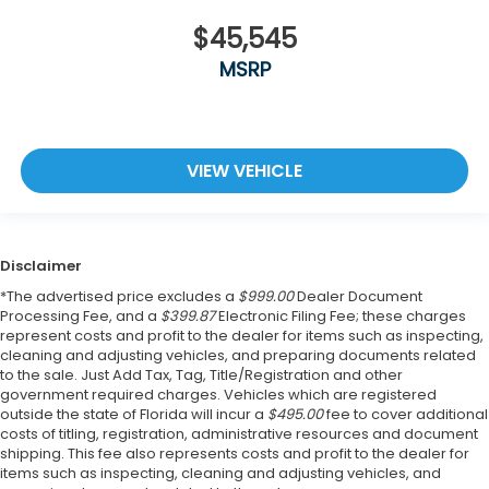
$45,545
MSRP
VIEW VEHICLE
Disclaimer
*The advertised price excludes a
$999.00
Dealer Document
Processing Fee, and a
$399.87
Electronic Filing Fee; these charges
represent costs and profit to the dealer for items such as inspecting,
cleaning and adjusting vehicles, and preparing documents related
to the sale. Just Add Tax, Tag, Title/Registration and other
government required charges. Vehicles which are registered
outside the state of Florida will incur a
$495.00
fee to cover additional
costs of titling, registration, administrative resources and document
shipping. This fee also represents costs and profit to the dealer for
items such as inspecting, cleaning and adjusting vehicles, and