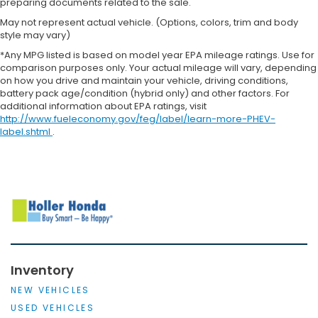
preparing documents related to the sale.
May not represent actual vehicle. (Options, colors, trim and body
style may vary)
*Any MPG listed is based on model year EPA mileage ratings. Use for
comparison purposes only. Your actual mileage will vary, depending
on how you drive and maintain your vehicle, driving conditions,
battery pack age/condition (hybrid only) and other factors. For
additional information about EPA ratings, visit
http://www.fueleconomy.gov/feg/label/learn-more-PHEV-
label.shtml
.
Inventory
NEW VEHICLES
USED VEHICLES