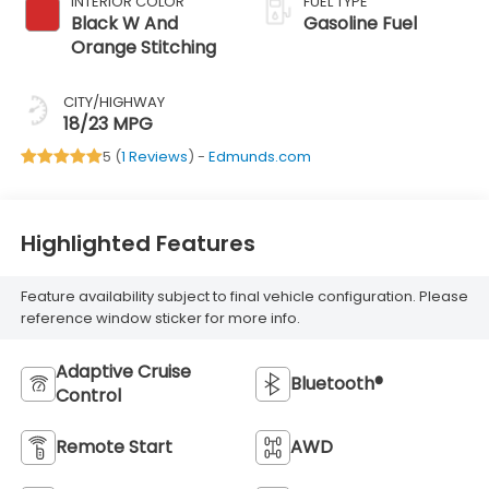
INTERIOR COLOR
FUEL TYPE
Black W And
Gasoline Fuel
Orange Stitching
CITY/HIGHWAY
18/23 MPG
5 (
1 Reviews
) -
Edmunds.com
Highlighted Features
Feature availability subject to final vehicle configuration. Please
reference window sticker for more info.
Adaptive Cruise
Bluetooth®
Control
Remote Start
AWD