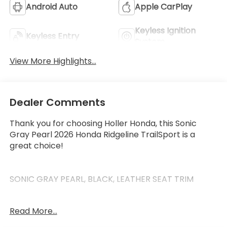
Android Auto
Apple CarPlay
Keyless Ignition
Keyless Entry
System
View More Highlights...
Dealer Comments
Thank you for choosing Holler Honda, this Sonic
Gray Pearl 2026 Honda Ridgeline TrailSport is a
great choice!
SONIC GRAY PEARL, BLACK, LEATHER SEAT TRIM
Read More...
This Ridgeline has the following features: