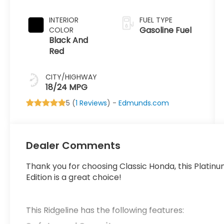
INTERIOR
FUEL TYPE
Gasoline Fuel
COLOR
Black And
Red
CITY/HIGHWAY
18/24 MPG
5 (
1 Reviews
) -
Edmunds.com
Dealer Comments
Thank you for choosing Classic Honda, this Platin
Edition is a great choice!
This Ridgeline has the following features: