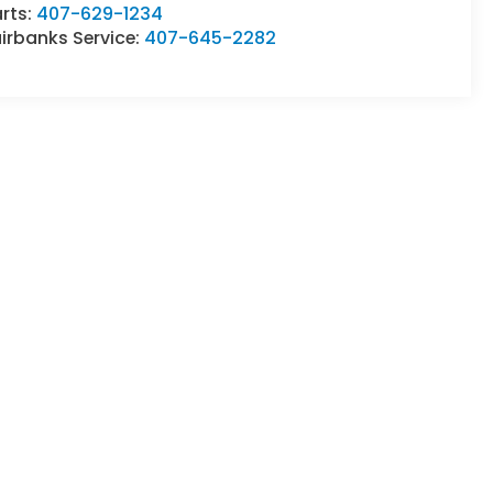
rts:
407-629-1234
irbanks Service:
407-645-2282