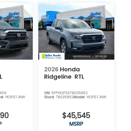
2026
Honda
L
Ridgeline
RTL
9459
VIN:
5FPYK3F56TB035852
el:
YK3F5TJNW
Stock:
TB035852
Model:
YK3F5TJNW
090
$45,545
P
MSRP