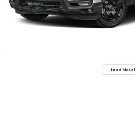
Load More 