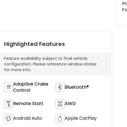
Pa
Fa
Highlighted Features
Feature availability subject to final vehicle
configuration. Please reference window sticker
for more info.
Adaptive Cruise
Bluetooth®
Control
Remote Start
AWD
Android Auto
Apple CarPlay