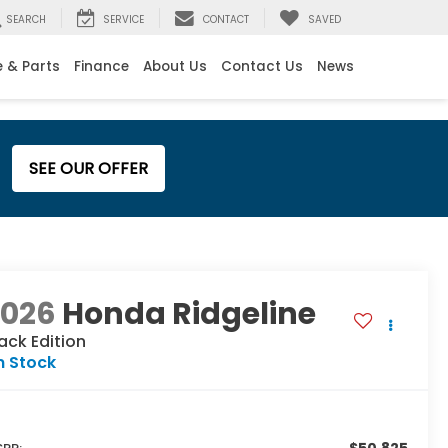
SEARCH
SERVICE
CONTACT
SAVED
e & Parts
Finance
About Us
Contact Us
News
SEE OUR OFFER
2026
Honda Ridgeline
ack Edition
n Stock