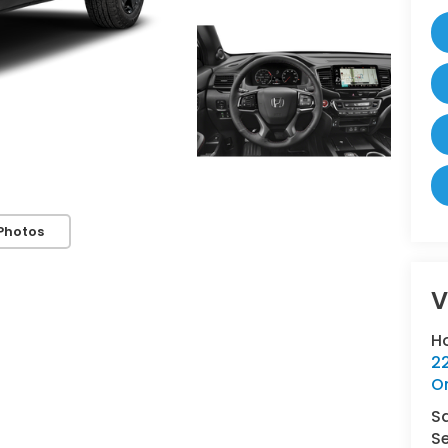
Photos
V
H
22
O
S
Se