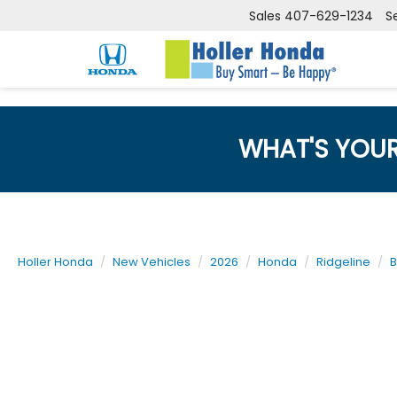
Sales
407-629-1234
S
WHAT'S YOU
Holler Honda
New Vehicles
2026
Honda
Ridgeline
B