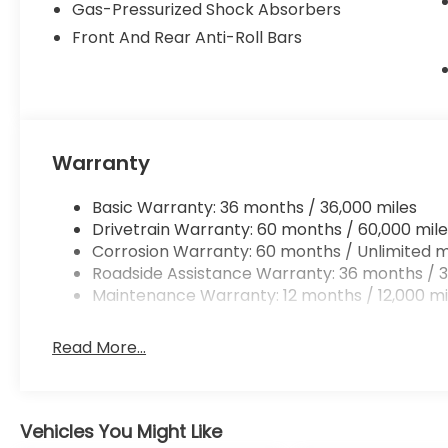
Gas-Pressurized Shock Absorbers
Technology and Telematics
Front And Rear Anti-Roll Bars
Mobile hotspot - WiFi on the fly. Connect you
vehicle’s private mobile hotspot and take th
without eating up your data allowance. Find 
Warranty
To be sure you don't miss out, give us a call at (4
located at 4000 W Colonial Dr Orlando FL 32808.
Basic Warranty: 36 months / 36,000 miles
Drivetrain Warranty: 60 months / 60,000 mile
Corrosion Warranty: 60 months / Unlimited m
Roadside Assistance Warranty: 36 months / 3
Maintenance Warranty: 12 months / 12,000 mi
Read More...
Vehicles You Might Like