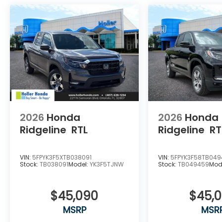
2026
Honda
2026
Honda
Ridgeline
RTL
Ridgeline
RT
VIN:
5FPYK3F5XTB038091
VIN:
5FPYK3F58TB04
Stock:
TB038091
Model:
YK3F5TJNW
Stock:
TB049459
Mod
$45,090
$45,
MSRP
MSR