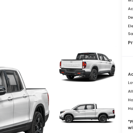
MS
Ac
De
El
Sa
Pr
Ad
Lo
Al
Ho
Ho
*
P
wi