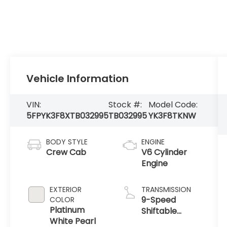
Vehicle Information
VIN:
Stock #:
Model Code:
5FPYK3F8XTB032995
TB032995
YK3F8TKNW
BODY STYLE
ENGINE
Crew Cab
V6 Cylinder
Engine
EXTERIOR
TRANSMISSION
9-Speed
COLOR
Platinum
Shiftable
White Pearl
Automatic