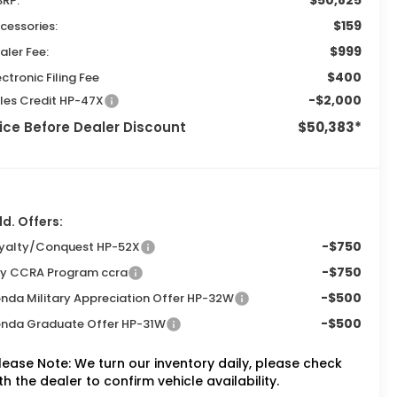
$50,825
RP:
$159
cessories:
$999
aler Fee:
$400
ectronic Filing Fee
-$2,000
les Credit HP-47X
ice Before Dealer Discount
$50,383*
d. Offers:
-$750
yalty/Conquest HP-52X
-$750
ly CCRA Program ccra
-$500
nda Military Appreciation Offer HP-32W
-$500
nda Graduate Offer HP-31W
lease Note:
We turn our inventory daily, please check
th the dealer to confirm vehicle availability.