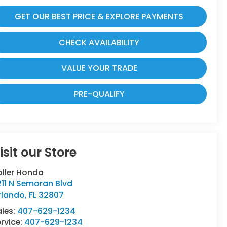
GET OUR BEST PRICE & EXPLORE PAYMENTS
CHECK AVAILABILITY
VALUE YOUR TRADE
PRE-QUALIFY
isit our Store
oller Honda
11 N Semoran Blvd
rlando
,
FL
32807
ales:
407-629-1234
rvice:
407-629-1234