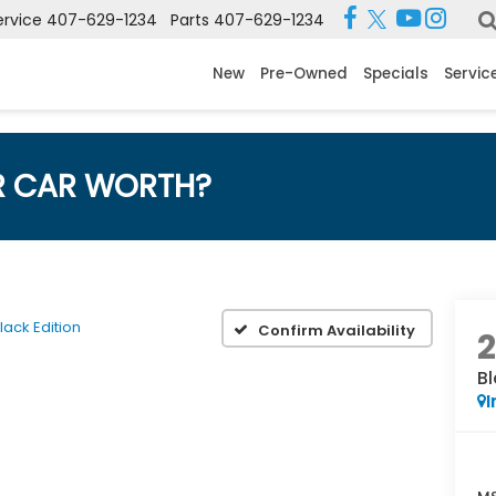
ervice
407-629-1234
Parts
407-629-1234
New
Pre-Owned
Specials
Servic
R CAR WORTH?
lack Edition
Confirm Availability
Bl
I