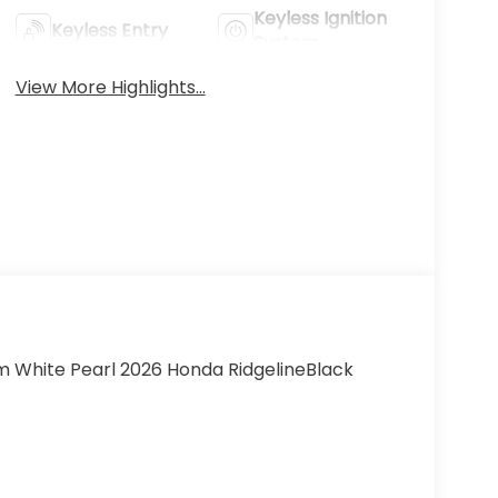
Keyless Ignition
Keyless Entry
System
View More Highlights...
um White Pearl 2026 Honda RidgelineBlack