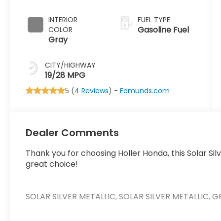
INTERIOR
FUEL TYPE
Gasoline Fuel
COLOR
Gray
CITY/HIGHWAY
19/28 MPG
5 (
4 Reviews
) -
Edmunds.com
Dealer Comments
Thank you for choosing Holler Honda, this Solar Si
great choice!
SOLAR SILVER METALLIC, SOLAR SILVER METALLIC,