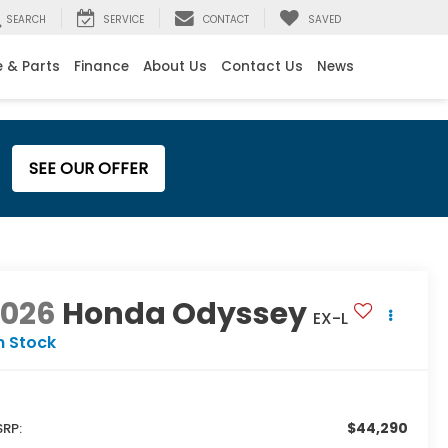
SEARCH
SERVICE
CONTACT
SAVED
e & Parts
Finance
About Us
Contact Us
News
SEE OUR OFFER
2026
Honda Odyssey
EX-L
n Stock
$44,290
RP: