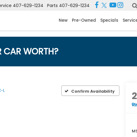
ervice
407-629-1234
Parts
407-629-1234
New
Pre-Owned
Specials
Servic
R CAR WORTH?
X-L
Confirm Availability
I
MS