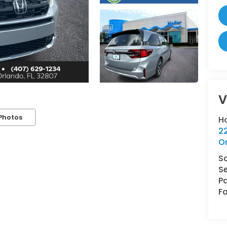
V
Photos
H
22
O
S
Se
Pa
Fa