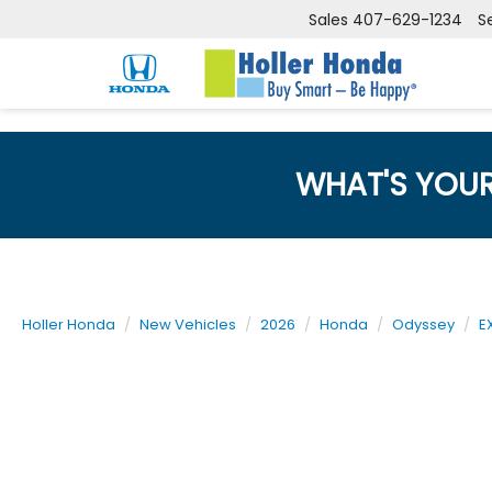
Sales
407-629-1234
S
WHAT'S YOU
Holler Honda
New Vehicles
2026
Honda
Odyssey
E