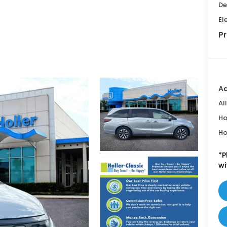
De
El
Pr
Ad
Al
Ho
Ho
*
P
wi