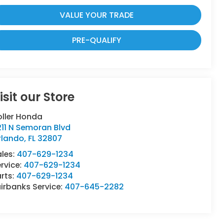
VALUE YOUR TRADE
PRE-QUALIFY
isit our Store
oller Honda
11 N Semoran Blvd
rlando
,
FL
32807
ales:
407-629-1234
rvice:
407-629-1234
rts:
407-629-1234
irbanks Service:
407-645-2282