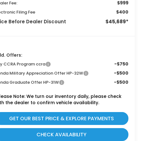
$999
aler Fee:
$400
ectronic Filing Fee
ice Before Dealer Discount
$45,689*
d. Offers:
-$750
ly CCRA Program ccra
-$500
nda Military Appreciation Offer HP-32W
-$500
nda Graduate Offer HP-31W
lease Note:
We turn our inventory daily, please check
th the dealer to confirm vehicle availability.
GET OUR BEST PRICE & EXPLORE PAYMENTS
CHECK AVAILABILITY