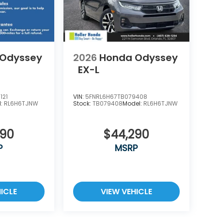
rces and document shipping. This fee also
s such as inspecting, cleaning and adjusting
ale. No surprises, no hassles! While every
of this information, we are not responsible
es. Please verify any information in question
 Odyssey
2026
Honda Odyssey
EX-L
121
VIN:
5FNRL6H67TB079408
l:
RL6H6TJNW
Stock:
TB079408
Model:
RL6H6TJNW
290
$44,290
P
MSRP
ICLE
VIEW VEHICLE