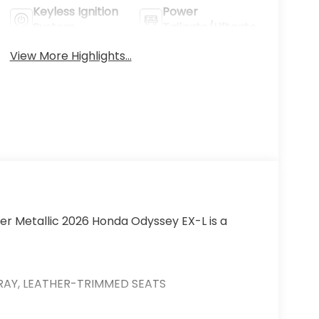
Keyless Ignition
Power
System
Tailgate/Liftgate
View More Highlights...
lver Metallic 2026 Honda Odyssey EX-L is a
 GRAY, LEATHER-TRIMMED SEATS