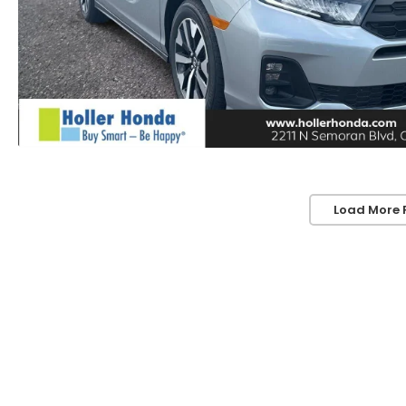
Load More 