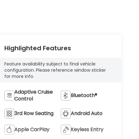
Highlighted Features
Feature availability subject to final vehicle
configuration. Please reference window sticker
for more info.
Adaptive Cruise
Bluetooth®
Control
3rd Row Seating
Android Auto
Apple CarPlay
Keyless Entry