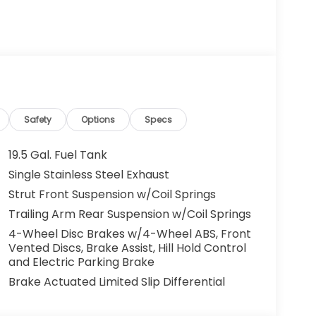
g. You look away for just a second and
ped. That's when the forward collision
s an impending impact, it will activate a
educe the severity of an accident. Forward
Safety
Options
Specs
 toward safety. Pedestrians don't always
19.5 Gal. Fuel Tank
pact Prevention, your vehicle is equipped to
Single Stainless Steel Exhaust
 constantly monitors the road ahead to
Strut Front Suspension w/Coil Springs
at image to an interior display screen, AND
mpact prevention takes steps to avoid a
Trailing Arm Rear Suspension w/Coil Springs
4-Wheel Disc Brakes w/4-Wheel ABS, Front
Road trips used to be stressful. Cruise control
Vented Discs, Brake Assist, Hill Hold Control
ty. Now, with hands-on cruise control, simply
and Electric Parking Brake
ology maintain a safe distance between you
Brake Actuated Limited Slip Differential
 speeds you up and even keeps you in your own
on cruise control.