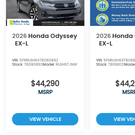
costs of titling, registration, administrative resou
represents costs and profit to the dealer for item
vehicles, and preparing documents related to the s
reasonable effort is made to ensure the accuracy 
for any errors or omissions contained on these pag
with Holler Honda.
2026
Honda Odyssey
2026
Honda
EX-L
EX-L
VIN:
5FNRL6H6XTB080892
VIN:
5FNRL6H6XTB088
Stock:
TB080892
Model:
RL6H6TJNW
Stock:
TB088121
Mode
$44,290
$44,
MSRP
MSR
VIEW VEHICLE
VIEW VEH