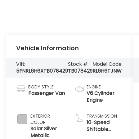
Vehicle Information
VIN:
Stock #:
Model Code:
5FNRL6H6XTB078429
TB078429
RL6H6TJNW
BODY STYLE
ENGINE
Passenger Van
V6 Cylinder
Engine
EXTERIOR
TRANSMISSION
10-Speed
COLOR
Solar Silver
Shiftable
Metallic
Automatic