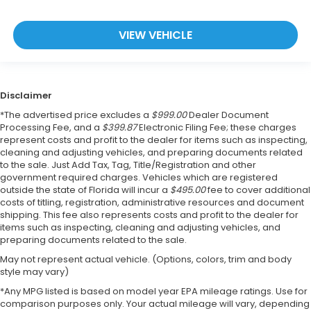
VIEW VEHICLE
Disclaimer
*The advertised price excludes a
$999.00
Dealer Document
Processing Fee, and a
$399.87
Electronic Filing Fee; these charges
represent costs and profit to the dealer for items such as inspecting,
cleaning and adjusting vehicles, and preparing documents related
to the sale. Just Add Tax, Tag, Title/Registration and other
government required charges. Vehicles which are registered
outside the state of Florida will incur a
$495.00
fee to cover additional
costs of titling, registration, administrative resources and document
shipping. This fee also represents costs and profit to the dealer for
items such as inspecting, cleaning and adjusting vehicles, and
preparing documents related to the sale.
May not represent actual vehicle. (Options, colors, trim and body
style may vary)
*Any MPG listed is based on model year EPA mileage ratings. Use for
comparison purposes only. Your actual mileage will vary, depending