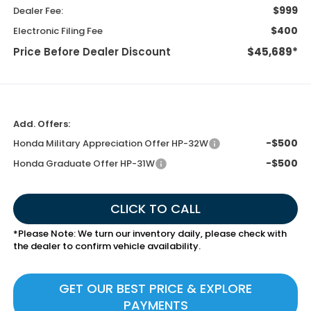
$999
Dealer Fee:
$400
Electronic Filing Fee
Price Before Dealer Discount
$45,689*
Add. Offers:
-$500
Honda Military Appreciation Offer HP-32W
-$500
Honda Graduate Offer HP-31W
CLICK TO CALL
*
Please Note:
We turn our inventory daily, please check with
the dealer to confirm vehicle availability.
GET OUR BEST PRICE & EXPLORE
PAYMENTS