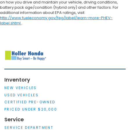
on how you drive and maintain your vehicle, driving conditions,
battery pack age/condition (hybrid only) and other factors. For
additional information about EPA ratings, visit
http://www.fueleconomy.gov/feg/label/learn-more-PHEV-
label.shtml
.
Inventory
NEW VEHICLES
USED VEHICLES
CERTIFIED PRE-OWNED
PRICED UNDER $20,000
Service
SERVICE DEPARTMENT