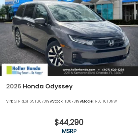
registration, administrative resources and
document shipping. This fee also represents costs
and profit to the dealer for items such as
inspecting, cleaning and adjusting vehicles, and
preparing documents related to the sale. No
surprises, no hassles! While every reasonable effort
is made to ensure the accuracy of this information,
we are not responsible for any errors or omissions
contained on these pages. Please verify any
information in question with Holler Honda.
2026
Honda Odyssey
VIN:
5FNRL6H65TB073199
Stock:
TB073199
Model:
RL6H6TJNW
$44,290
MSRP