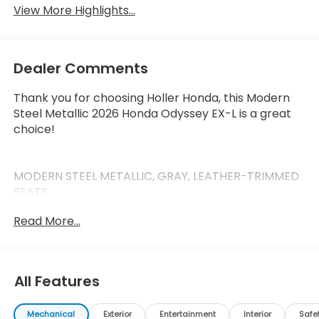
View More Highlights...
Dealer Comments
Thank you for choosing Holler Honda, this Modern
Steel Metallic 2026 Honda Odyssey EX-L is a great
choice!
MODERN STEEL METALLIC, GRAY, LEATHER-TRIMMED
SEATS
Read More...
This Odyssey has the following features:
Safety and Security
All Features
Forward collision mitigation - Forward thinking.
You look away for just a second and suddenly
Mechanical
Exterior
Entertainment
Interior
Safe