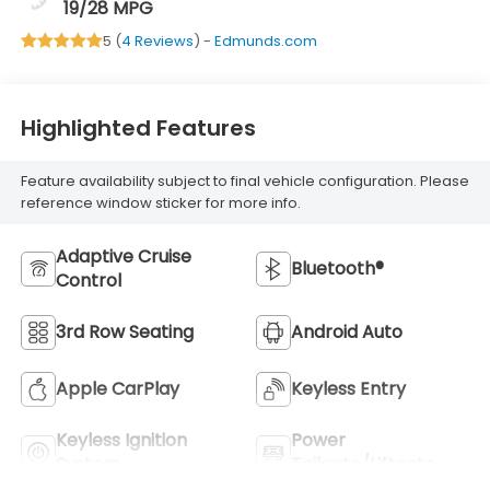
19/28 MPG
5 (
4 Reviews
) -
Edmunds.com
Highlighted Features
Feature availability subject to final vehicle configuration. Please
reference window sticker for more info.
Adaptive Cruise
Bluetooth®
Control
3rd Row Seating
Android Auto
Apple CarPlay
Keyless Entry
Keyless Ignition
Power
System
Tailgate/Liftgate