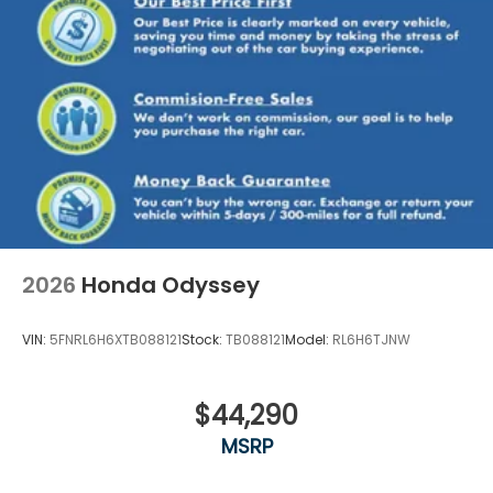
2026
Honda Odyssey
VIN:
5FNRL6H6XTB088121
Stock:
TB088121
Model:
RL6H6TJNW
$44,290
MSRP