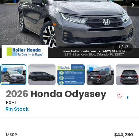
1
/
47
2026
Honda Odyssey
EX-L
In Stock
$44,290
MSRP: