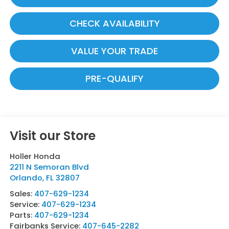
CHECK AVAILABILITY
VALUE YOUR TRADE
PRE-QUALIFY
Visit our Store
Holler Honda
2211 N Semoran Blvd
Orlando
,
FL
32807
Sales:
407-629-1234
Service:
407-629-1234
Parts:
407-629-1234
Fairbanks Service:
407-645-2282