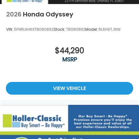
2026
Honda Odyssey
VIN:
5FNRL6H6XTB080892
Stock:
TB080892
Model:
RL6H6TJNW
$44,290
MSRP
VIEW VEHICLE