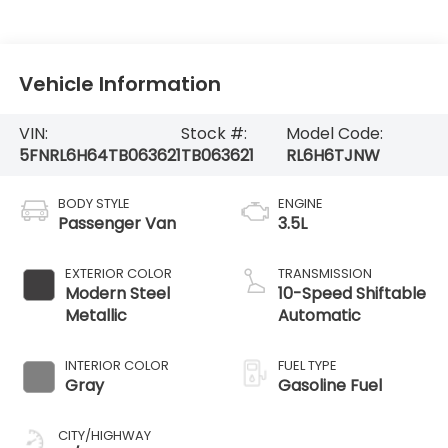
Vehicle Information
VIN:
Stock #:
Model Code:
5FNRL6H64TB063621
TB063621
RL6H6TJNW
BODY STYLE
ENGINE
Passenger Van
3.5L
EXTERIOR COLOR
TRANSMISSION
Modern Steel
10-Speed Shiftable
Metallic
Automatic
INTERIOR COLOR
FUEL TYPE
Gray
Gasoline Fuel
CITY/HIGHWAY