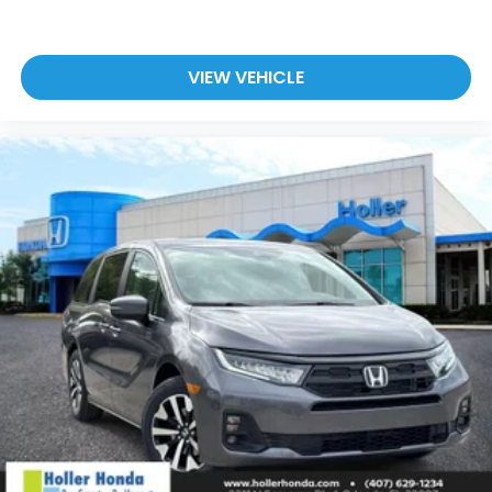
VIEW VEHICLE