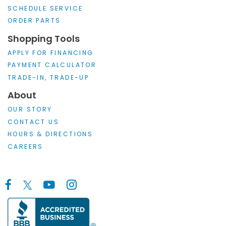
SCHEDULE SERVICE
ORDER PARTS
Shopping Tools
APPLY FOR FINANCING
PAYMENT CALCULATOR
TRADE-IN, TRADE-UP
About
OUR STORY
CONTACT US
HOURS & DIRECTIONS
CAREERS