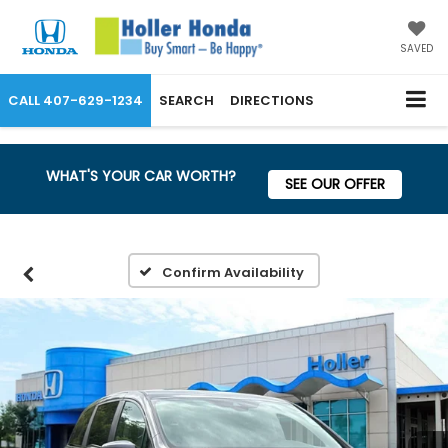
SAVED
CALL
407-629-1234
SEARCH
DIRECTIONS
WHAT'S YOUR CAR WORTH?
SEE OUR OFFER
Confirm Availability