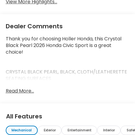
View More Highlights...
Dealer Comments
Thank you for choosing Holler Honda, this Crystal
Black Pearl 2026 Honda Civic Sport is a great
choice!
CRYSTAL BLACK PEARL, BLACK, CLOTH/LEATHERETTE
SEATING SURFACES
Read More...
This Civic has the following features:
Safety and Security
All Features
Forward collision mitigation - Forward thinking.
You look away for just a second and suddenly
Mechanical
Exterior
Entertainment
Interior
Safe