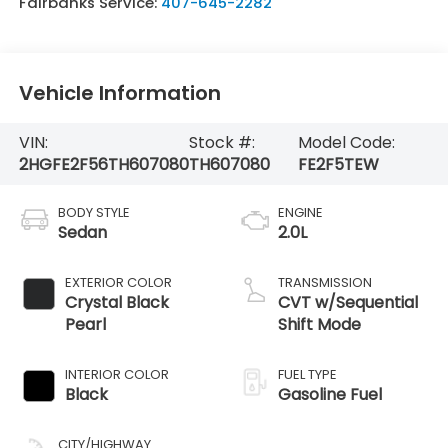
Fairbanks Service:
407-645-2282
Vehicle Information
VIN:
Stock #:
Model Code:
2HGFE2F56TH607080
TH607080
FE2F5TEW
BODY STYLE
ENGINE
Sedan
2.0L
EXTERIOR COLOR
TRANSMISSION
Crystal Black
CVT w/Sequential
Pearl
Shift Mode
INTERIOR COLOR
FUEL TYPE
Black
Gasoline Fuel
CITY/HIGHWAY