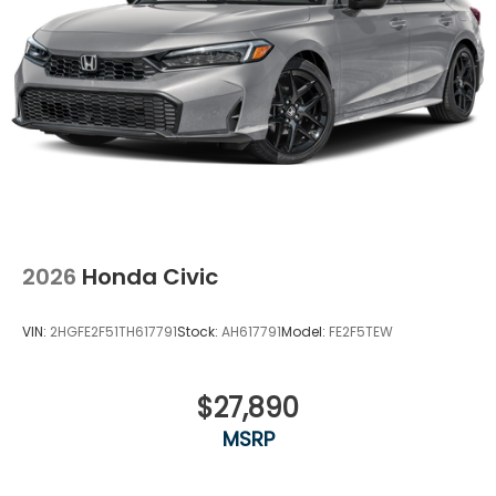
2026
Honda Civic
VIN:
2HGFE2F51TH617791
Stock:
AH617791
Model:
FE2F5TEW
$27,890
MSRP