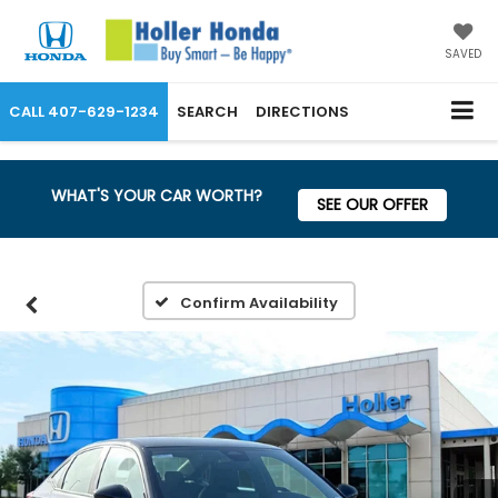
SAVED
CALL
407-629-1234
SEARCH
DIRECTIONS
WHAT'S YOUR CAR WORTH?
SEE OUR OFFER
Confirm Availability