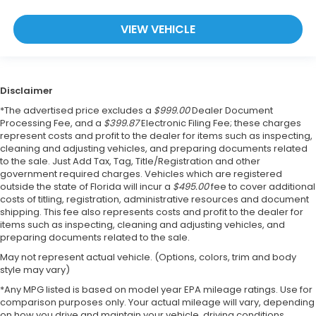
VIEW VEHICLE
Disclaimer
*The advertised price excludes a
$999.00
Dealer Document
Processing Fee, and a
$399.87
Electronic Filing Fee; these charges
represent costs and profit to the dealer for items such as inspecting,
cleaning and adjusting vehicles, and preparing documents related
to the sale. Just Add Tax, Tag, Title/Registration and other
government required charges. Vehicles which are registered
outside the state of Florida will incur a
$495.00
fee to cover additional
costs of titling, registration, administrative resources and document
shipping. This fee also represents costs and profit to the dealer for
items such as inspecting, cleaning and adjusting vehicles, and
preparing documents related to the sale.
May not represent actual vehicle. (Options, colors, trim and body
style may vary)
*Any MPG listed is based on model year EPA mileage ratings. Use for
comparison purposes only. Your actual mileage will vary, depending
on how you drive and maintain your vehicle, driving conditions,