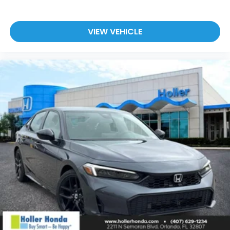
VIEW VEHICLE