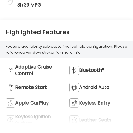
31/39 MPG
Highlighted Features
Feature availability subject to final vehicle configuration. Please
reference window sticker for more info.
Adaptive Cruise
Bluetooth®
Control
Remote Start
Android Auto
Apple CarPlay
Keyless Entry
Keyless Ignition
Leather Seats
System