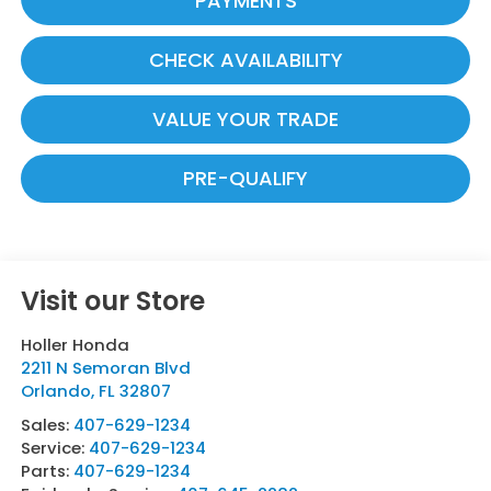
PAYMENTS
CHECK AVAILABILITY
VALUE YOUR TRADE
PRE-QUALIFY
Visit our Store
Holler Honda
2211 N Semoran Blvd
Orlando
,
FL
32807
Sales:
407-629-1234
Service:
407-629-1234
Parts:
407-629-1234