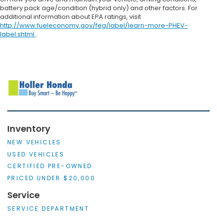
battery pack age/condition (hybrid only) and other factors. For
additional information about EPA ratings, visit
http://www.fueleconomy.gov/feg/label/learn-more-PHEV-
label.shtml
.
Inventory
NEW VEHICLES
USED VEHICLES
CERTIFIED PRE-OWNED
PRICED UNDER $20,000
Service
SERVICE DEPARTMENT