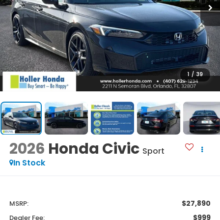
1
/
39
2026
Honda Civic
Sport
In Stock
$27,890
MSRP:
$999
Dealer Fee: