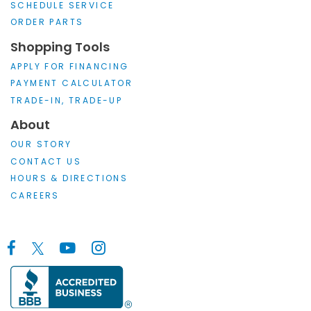
SCHEDULE SERVICE
ORDER PARTS
Shopping Tools
APPLY FOR FINANCING
PAYMENT CALCULATOR
TRADE-IN, TRADE-UP
About
OUR STORY
CONTACT US
HOURS & DIRECTIONS
CAREERS