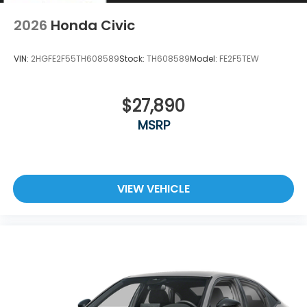
2026
Honda Civic
VIN:
2HGFE2F55TH608589
Stock:
TH608589
Model:
FE2F5TEW
$27,890
MSRP
VIEW VEHICLE