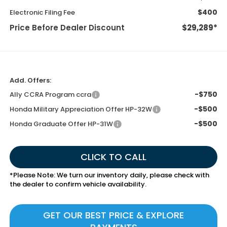
$400
Electronic Filing Fee
Price Before Dealer Discount
$29,289*
Add. Offers:
-$750
Ally CCRA Program ccra
-$500
Honda Military Appreciation Offer HP-32W
-$500
Honda Graduate Offer HP-31W
CLICK TO CALL
*
Please Note:
We turn our inventory daily, please check with
the dealer to confirm vehicle availability.
GET OUR BEST PRICE & EXPLORE