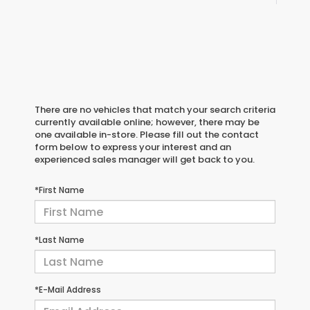
There are no vehicles that match your search criteria
currently available online; however, there may be
one available in-store. Please fill out the contact
form below to express your interest and an
experienced sales manager will get back to you.
*First Name
*Last Name
*E-Mail Address