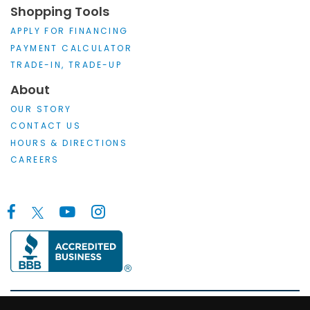
Shopping Tools
APPLY FOR FINANCING
PAYMENT CALCULATOR
TRADE-IN, TRADE-UP
About
OUR STORY
CONTACT US
HOURS & DIRECTIONS
CAREERS