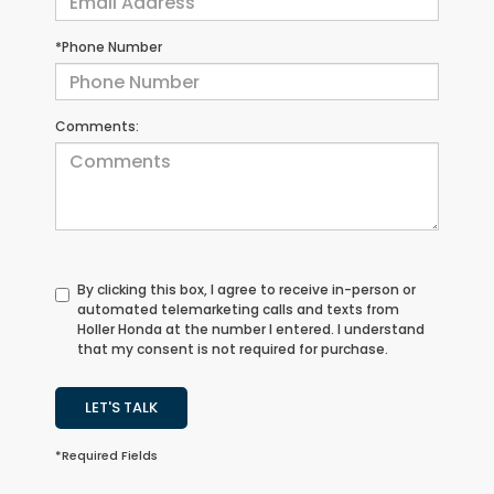
*Phone Number
Comments:
By clicking this box, I agree to receive in-person or
automated telemarketing calls and texts from
Holler Honda at the number I entered. I understand
that my consent is not required for purchase.
LET'S TALK
*Required Fields