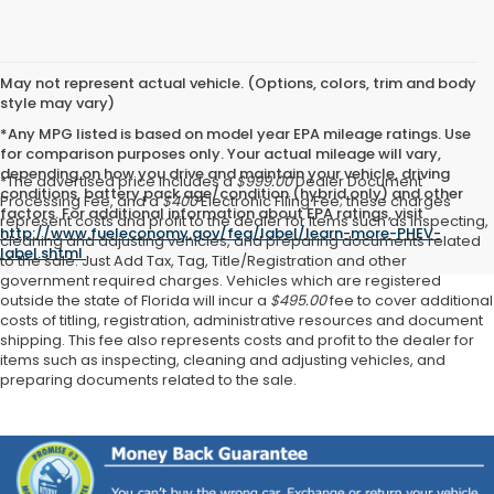
May not represent actual vehicle. (Options, colors, trim and body
style may vary)
*Any MPG listed is based on model year EPA mileage ratings. Use
for comparison purposes only. Your actual mileage will vary,
depending on how you drive and maintain your vehicle, driving
*The advertised price includes a
$999.00
Dealer Document
conditions, battery pack age/condition (hybrid only) and other
Processing Fee, and a
$400
Electronic Filing Fee; these charges
factors. For additional information about EPA ratings, visit
represent costs and profit to the dealer for items such as inspecting,
http://www.fueleconomy.gov/feg/label/learn-more-PHEV-
cleaning and adjusting vehicles, and preparing documents related
label.shtml
.
to the sale. Just Add Tax, Tag, Title/Registration and other
government required charges. Vehicles which are registered
outside the state of Florida will incur a
$495.00
fee to cover additional
costs of titling, registration, administrative resources and document
shipping. This fee also represents costs and profit to the dealer for
items such as inspecting, cleaning and adjusting vehicles, and
preparing documents related to the sale.