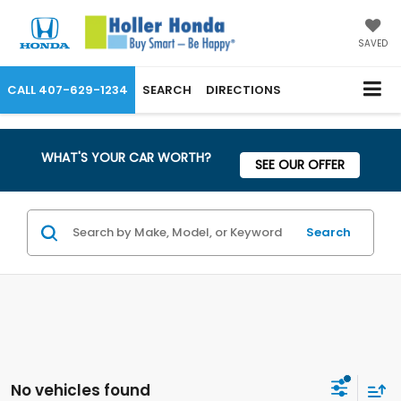
SAVED
CALL
407-629-1234
SEARCH
DIRECTIONS
WHAT'S YOUR CAR WORTH?
SEE OUR OFFER
Search
No vehicles found