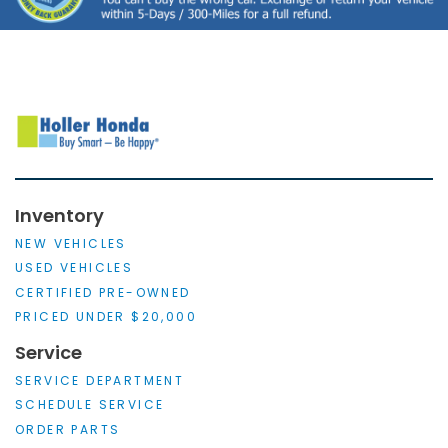
Inventory
NEW VEHICLES
USED VEHICLES
CERTIFIED PRE-OWNED
PRICED UNDER $20,000
Service
SERVICE DEPARTMENT
SCHEDULE SERVICE
ORDER PARTS