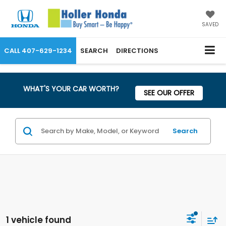
SAVED
CALL
407-629-1234
SEARCH
DIRECTIONS
WHAT'S YOUR CAR WORTH?
SEE OUR OFFER
Search
1 vehicle found