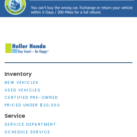
Inventory
NEW VEHICLES
USED VEHICLES
CERTIFIED PRE-OWNED
PRICED UNDER $20,000
Service
SERVICE DEPARTMENT
SCHEDULE SERVICE