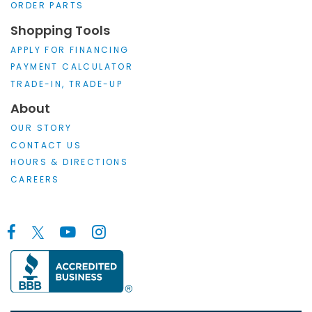
ORDER PARTS
Shopping Tools
APPLY FOR FINANCING
PAYMENT CALCULATOR
TRADE-IN, TRADE-UP
About
OUR STORY
CONTACT US
HOURS & DIRECTIONS
CAREERS