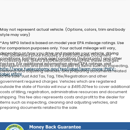
May not represent actual vehicle. (Options, colors, trim and body
style may vary)
*Any MPG listed is based on model year EPA mileage ratings. Use
for comparison purposes only. Your actual mileage will vary,
depending on how you drive and maintain your vehicle, driving
*The advertised price includes a
$999.00
Dealer Document
conditions, battery pack age/condition (hybrid only) and other
Processing Fee, and a
$400
Electronic Filing Fee; these charges
factors. For additional information about EPA ratings, visit
represent costs and profit to the dealer for items such as inspecting,
http://www.fueleconomy.gov/feg/label/learn-more-PHEV-
cleaning and adjusting vehicles, and preparing documents related
label.shtml
.
to the sale. Just Add Tax, Tag, Title/Registration and other
government required charges. Vehicles which are registered
outside the state of Florida will incur a
$495.00
fee to cover additional
costs of titling, registration, administrative resources and document
shipping. This fee also represents costs and profit to the dealer for
items such as inspecting, cleaning and adjusting vehicles, and
preparing documents related to the sale.