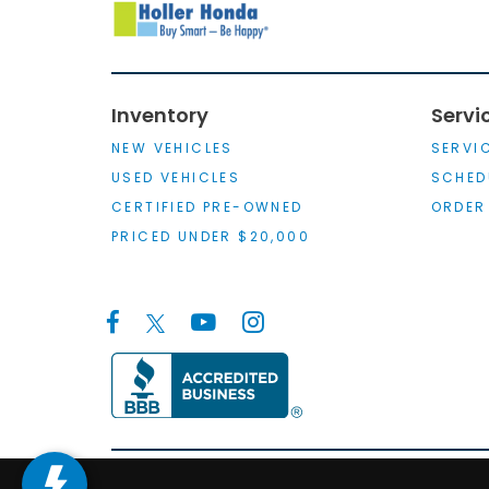
Inventory
Servi
NEW VEHICLES
SERVI
USED VEHICLES
SCHED
CERTIFIED PRE-OWNED
ORDER
PRICED UNDER $20,000