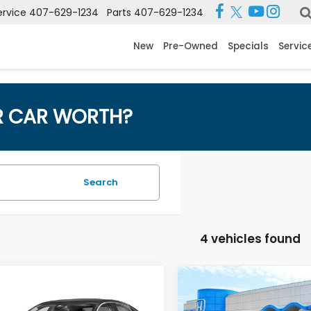
ervice
407-629-1234
Parts
407-629-1234
New
Pre-Owned
Specials
Servic
R CAR WORTH?
Search
4 vehicles found
mpare Vehicle
Compare Vehicle
 Price:
$23,595
Retail Price:
4
Honda Accord
2024
Honda Accord
 Fee:
$999
Dealer Fee: