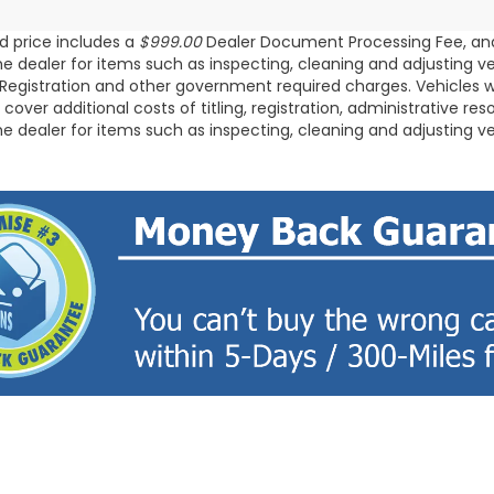
d price includes a
$999.00
Dealer Document Processing Fee, an
the dealer for items such as inspecting, cleaning and adjusting v
/Registration and other government required charges. Vehicles whi
 cover additional costs of titling, registration, administrative 
the dealer for items such as inspecting, cleaning and adjusting v