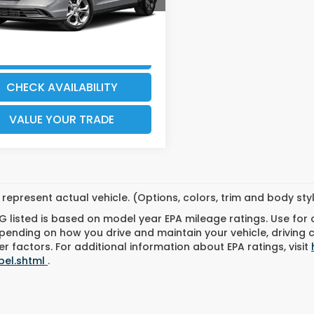
96 mi
Ext.
Int.
GET OUR BEST PRICE &
EXPLORE PAYMENTS
CHECK AVAILABILITY
VALUE YOUR TRADE
represent actual vehicle. (Options, colors, trim and body st
 listed is based on model year EPA mileage ratings. Use for
pending on how you drive and maintain your vehicle, driving 
r factors. For additional information about EPA ratings, visit
bel.shtml
.