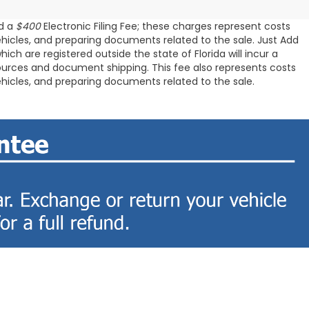
d a
$400
Electronic Filing Fee; these charges represent costs
ehicles, and preparing documents related to the sale. Just Add
ch are registered outside the state of Florida will incur a
resources and document shipping. This fee also represents costs
ehicles, and preparing documents related to the sale.