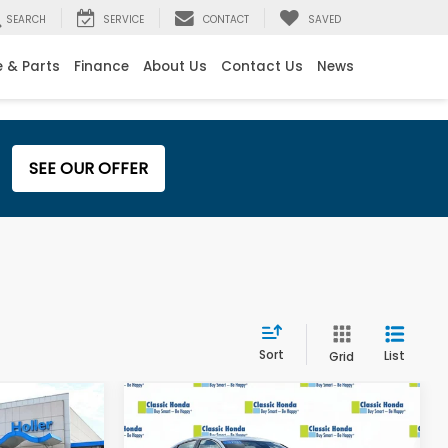
SEARCH
SERVICE
CONTACT
SAVED
e & Parts
Finance
About Us
Contact Us
News
SEE OUR OFFER
Sort
List
Grid
Compare Vehicle
$23,795
Retail Price:
$23,995
2024
Honda Accord
$999
Dealer Fee:
$999