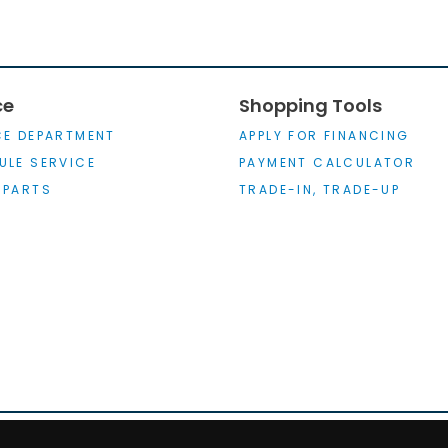
ce
Shopping Tools
CE DEPARTMENT
APPLY FOR FINANCING
ULE SERVICE
PAYMENT CALCULATOR
 PARTS
TRADE-IN, TRADE-UP