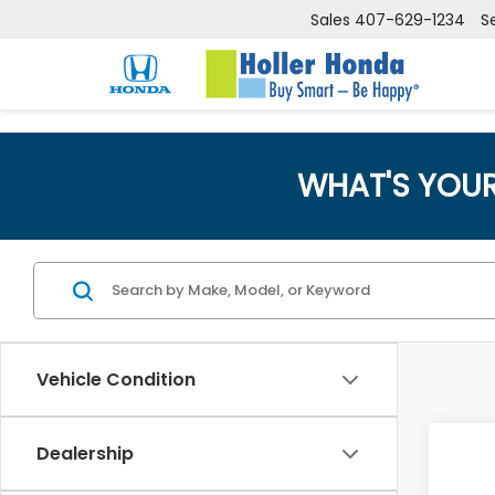
Sales
407-629-1234
S
WHAT'S YOU
Vehicle Condition
Co
Dealership
Retail
202
Dealer