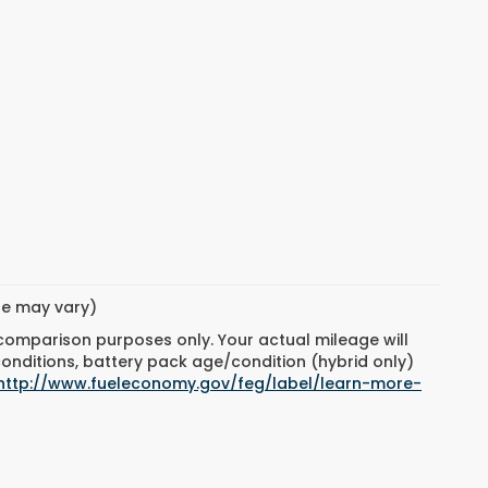
yle may vary)
 comparison purposes only. Your actual mileage will
conditions, battery pack age/condition (hybrid only)
http://www.fueleconomy.gov/feg/label/learn-more-