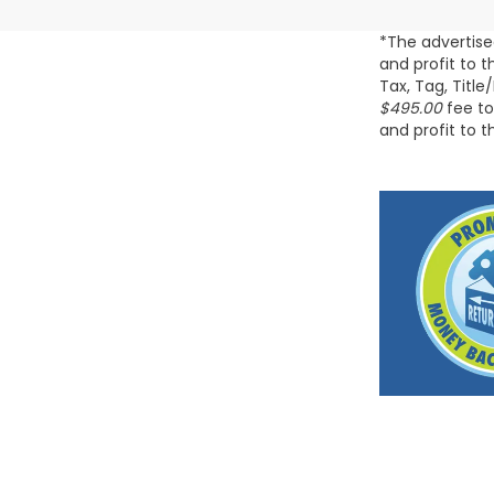
*The advertise
and profit to 
Tax, Tag, Title
$495.00
fee to
and profit to 