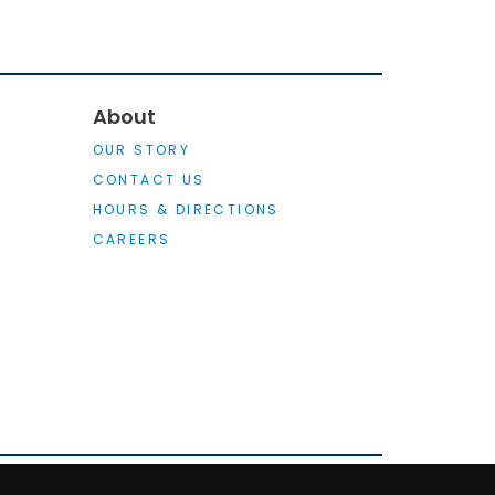
About
OUR STORY
CONTACT US
HOURS & DIRECTIONS
CAREERS