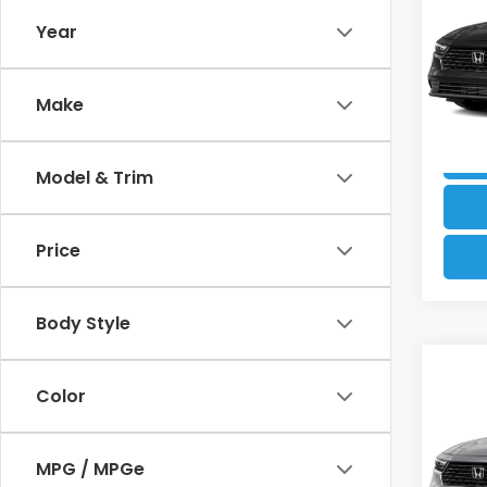
Sed
Electr
Year
VIN:
1H
Our B
Model
Make
17,4
Model & Trim
Price
Body Style
Co
Retail
202
Color
Dealer
Sed
Electr
VIN:
1H
MPG / MPGe
Our B
Model