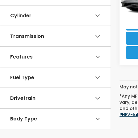
37,2
Cylinder
Transmission
Features
Fuel Type
May not 
*Any MPG
Drivetrain
vary, de
and othe
PHEV-la
Body Type