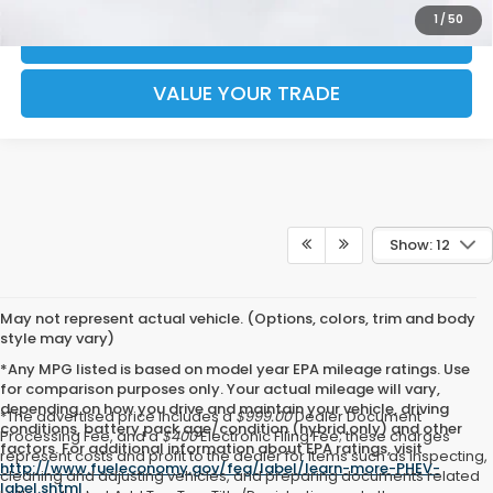
1
/
50
CHECK AVAILABILITY
VALUE YOUR TRADE
Show: 12
May not represent actual vehicle. (Options, colors, trim and body
style may vary)
*Any MPG listed is based on model year EPA mileage ratings. Use
for comparison purposes only. Your actual mileage will vary,
depending on how you drive and maintain your vehicle, driving
*The advertised price includes a
$999.00
Dealer Document
conditions, battery pack age/condition (hybrid only) and other
Processing Fee, and a
$400
Electronic Filing Fee; these charges
factors. For additional information about EPA ratings, visit
represent costs and profit to the dealer for items such as inspecting,
http://www.fueleconomy.gov/feg/label/learn-more-PHEV-
cleaning and adjusting vehicles, and preparing documents related
label.shtml
.