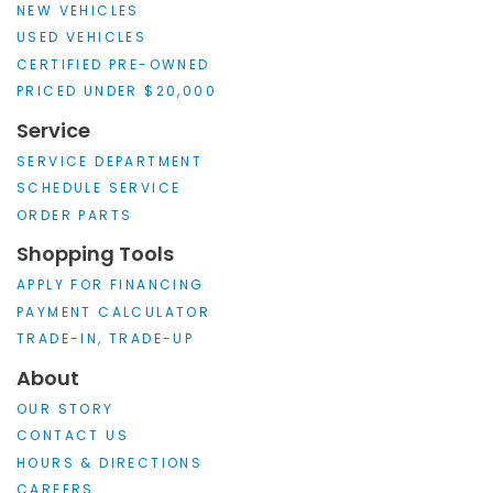
NEW VEHICLES
USED VEHICLES
CERTIFIED PRE-OWNED
PRICED UNDER $20,000
Service
SERVICE DEPARTMENT
SCHEDULE SERVICE
ORDER PARTS
Shopping Tools
APPLY FOR FINANCING
PAYMENT CALCULATOR
TRADE-IN, TRADE-UP
About
OUR STORY
CONTACT US
HOURS & DIRECTIONS
CAREERS