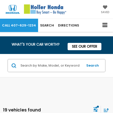
SAVED
CALL
407-629-1234
SEARCH
DIRECTIONS
WHAT'S YOUR CAR WORTH?
SEE OUR OFFER
Search
19 vehicles found