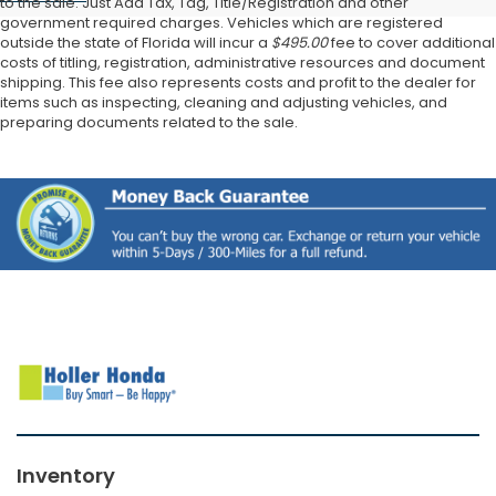
to the sale. Just Add Tax, Tag, Title/Registration and other
government required charges. Vehicles which are registered
outside the state of Florida will incur a
$495.00
fee to cover additional
costs of titling, registration, administrative resources and document
shipping. This fee also represents costs and profit to the dealer for
items such as inspecting, cleaning and adjusting vehicles, and
preparing documents related to the sale.
Inventory