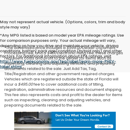
May not represent actual vehicle. (Options, colors, trim and body
style may vary)
*Any MPG listed is based on model year EPA mileage ratings. Use
for comparison purposes only. Your actual mileage will vary,
depending on how you drive and maintain your vehicle, driving
*The advertised price includes a
$999.00
Dealer Document
conditions, battery pack age/condition (hybrid only) and other
Processing Fee, and a
$400
Electronic Filing Fee; these charges
factors. For additional information about EPA ratings, visit
represent costs and profit to the dealer for items such as
http://www.fueleconomy.gov/feg/label/learn-more-PHEV-
inspecting, cleaning and adjusting vehicles, and preparing
label.shtml
.
documents related to the sale. Just Add Tax, Tag,
Title/Registration and other government required charges.
Vehicles which are registered outside the state of Florida will
incur a
$495.00
fee to cover additional costs of titling,
registration, administrative resources and document shipping.
This fee also represents costs and profit to the dealer for items
such as inspecting, cleaning and adjusting vehicles, and
preparing documents related to the sale.