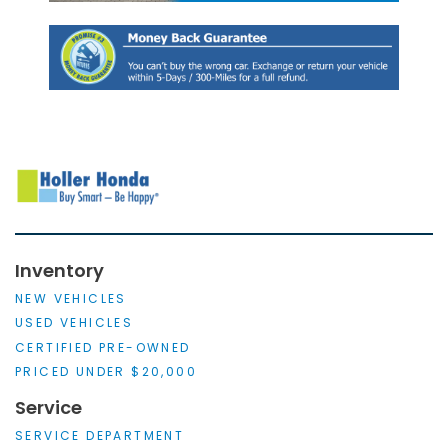
Inventory
NEW VEHICLES
USED VEHICLES
CERTIFIED PRE-OWNED
PRICED UNDER $20,000
Service
SERVICE DEPARTMENT