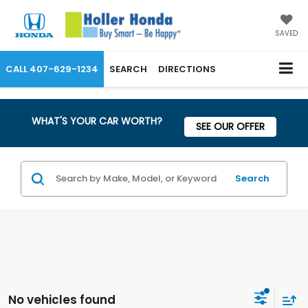
SAVED
CALL
407-629-1234
SEARCH
DIRECTIONS
WHAT'S YOUR CAR WORTH?
SEE OUR OFFER
Search
No vehicles found