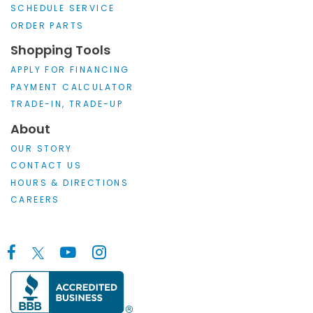
SCHEDULE SERVICE
ORDER PARTS
Shopping Tools
APPLY FOR FINANCING
PAYMENT CALCULATOR
TRADE-IN, TRADE-UP
About
OUR STORY
CONTACT US
HOURS & DIRECTIONS
CAREERS