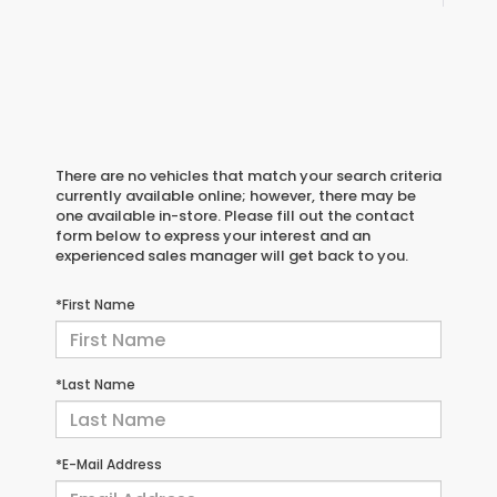
There are no vehicles that match your search criteria
currently available online; however, there may be
one available in-store. Please fill out the contact
form below to express your interest and an
experienced sales manager will get back to you.
*First Name
*Last Name
*E-Mail Address