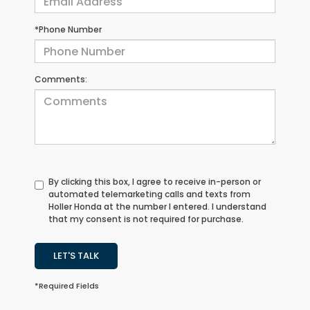
*Phone Number
Comments:
By clicking this box, I agree to receive in-person or
automated telemarketing calls and texts from
Holler Honda at the number I entered. I understand
that my consent is not required for purchase.
LET'S TALK
*Required Fields