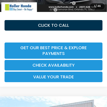
Honda Military Appreciation Offer HP-32W
-$500
1
/
46
Honda Graduate Offer HP-31W
-$500
CLICK TO CALL
GET OUR BEST PRICE & EXPLORE
PAYMENTS
CHECK AVAILABILITY
VALUE YOUR TRADE
Compare Vehicle
2026
Honda CR-V Hybrid
TrailSport