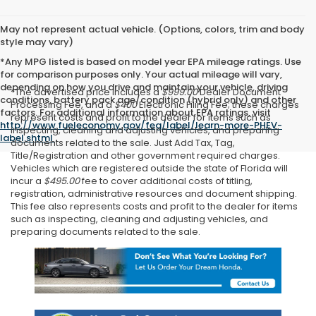
May not represent actual vehicle. (Options, colors, trim and body
style may vary)
*Any MPG listed is based on model year EPA mileage ratings. Use
for comparison purposes only. Your actual mileage will vary,
depending on how you drive and maintain your vehicle, driving
*The advertised price includes a
$999.00
Dealer Document
conditions, battery pack age/condition (hybrid only) and other
Processing Fee, and a
$400
Electronic Filing Fee; these charges
factors. For additional information about EPA ratings, visit
represent costs and profit to the dealer for items such as
http://www.fueleconomy.gov/feg/label/learn-more-PHEV-
inspecting, cleaning and adjusting vehicles, and preparing
label.shtml
.
documents related to the sale. Just Add Tax, Tag,
Title/Registration and other government required charges.
Vehicles which are registered outside the state of Florida will
incur a
$495.00
fee to cover additional costs of titling,
registration, administrative resources and document shipping.
This fee also represents costs and profit to the dealer for items
such as inspecting, cleaning and adjusting vehicles, and
preparing documents related to the sale.