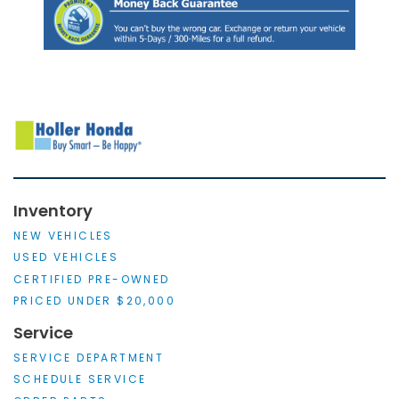
Inventory
NEW VEHICLES
USED VEHICLES
CERTIFIED PRE-OWNED
PRICED UNDER $20,000
Service
SERVICE DEPARTMENT
SCHEDULE SERVICE