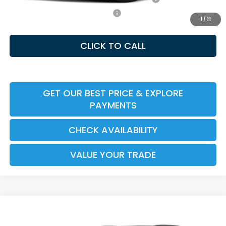
Honda Graduate Offer HP-31W
-$500
1
/
11
CLICK TO CALL
GET OUR BEST PRICE & EXPLORE
PAYMENTS
CHECK AVAILABILITY
VALUE YOUR TRADE
Compare Vehicle
2026
Honda CR-V Hybrid
Sport-L
MSRP:
$40,175