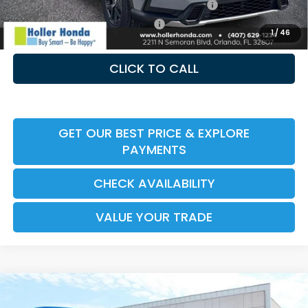
Honda Military Appreciation Offer HP-32W
-$500
Honda Graduate Offer HP-31W
-$500
1
/
46
CLICK TO CALL
GET OUR BEST PRICE & EXPLORE
PAYMENTS
CHECK AVAILABILITY
VALUE YOUR TRADE
Compare Vehicle
2026
Honda CR-V Hybrid
TrailSport