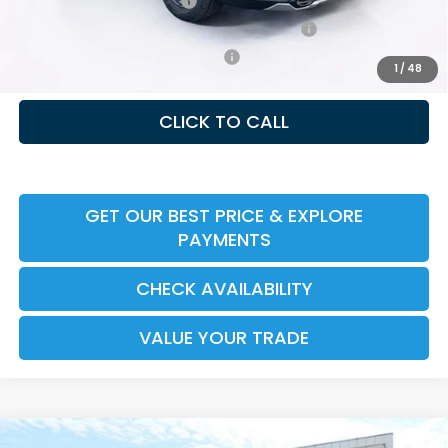
Ally CCRA Program ccra
-$750
Honda Military Appreciation Offer HP-32W
-$500
Honda Graduate Offer HP-31W
-$500
1
/
48
CLICK TO CALL
GET OUR BEST PRICE & EXPLORE
PAYMENTS
CHECK AVAILABILITY
VALUE YOUR TRADE
Compare Vehicle