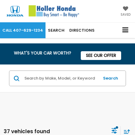
SAVED
CALL
407-629-1234
SEARCH
DIRECTIONS
WHAT'S YOUR CAR WORTH?
SEE OUR OFFER
Search
37 vehicles found