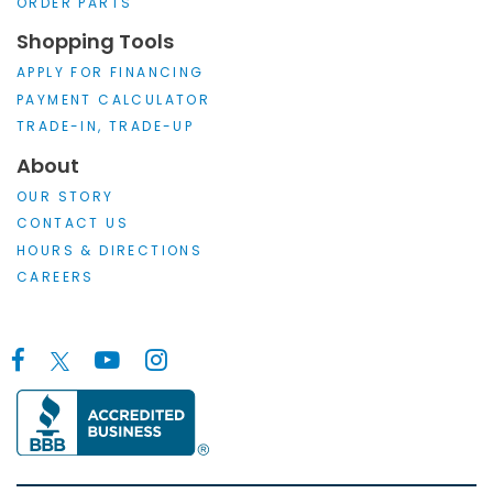
ORDER PARTS
Shopping Tools
APPLY FOR FINANCING
PAYMENT CALCULATOR
TRADE-IN, TRADE-UP
About
OUR STORY
CONTACT US
HOURS & DIRECTIONS
CAREERS