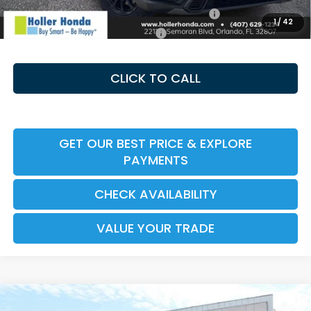
Honda Military Appreciation Offer HP-32W
-$500
1
/
42
Honda Graduate Offer HP-31W
-$500
CLICK TO CALL
GET OUR BEST PRICE & EXPLORE
PAYMENTS
CHECK AVAILABILITY
VALUE YOUR TRADE
Compare Vehicle
2026
Honda CR-V Hybrid
Sport