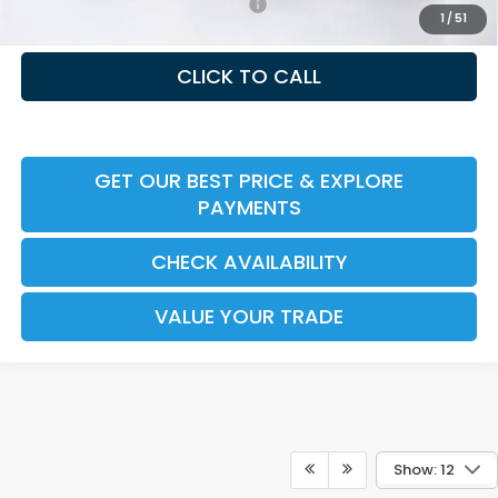
Honda Graduate Offer HP-31W
-$500
1
/
51
CLICK TO CALL
GET OUR BEST PRICE & EXPLORE
PAYMENTS
CHECK AVAILABILITY
VALUE YOUR TRADE
Show: 12